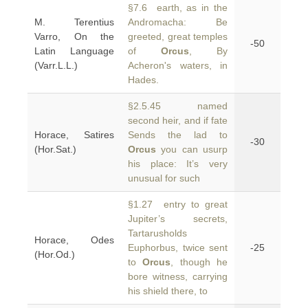
§7.6 earth, as in the
M. Terentius
Andromacha: Be
Varro, On the
greeted, great temples
-50
Latin Language
of
Orcus
, By
(Varr.L.L.)
Acheron's waters, in
Hades.
§2.5.45 named
second heir, and if fate
Horace, Satires
Sends the lad to
-30
(Hor.Sat.)
Orcus
you can usurp
his place: It’s very
unusual for such
§1.27 entry to great
Jupiter’s secrets,
Tartarusholds
Horace, Odes
Euphorbus, twice sent
-25
(Hor.Od.)
to
Orcus
, though he
bore witness, carrying
his shield there, to