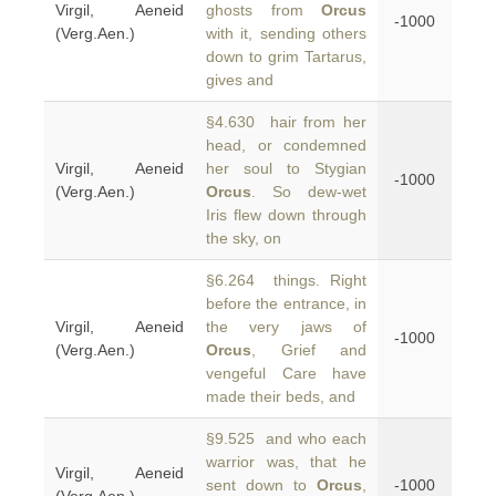
Virgil, Aeneid
ghosts from
Orcus
-1000
(Verg.Aen.)
with it, sending others
down to grim Tartarus,
gives and
§4.630 hair from her
head, or condemned
Virgil, Aeneid
her soul to Stygian
-1000
(Verg.Aen.)
Orcus
. So dew-wet
Iris flew down through
the sky, on
§6.264 things. Right
before the entrance, in
Virgil, Aeneid
the very jaws of
-1000
(Verg.Aen.)
Orcus
, Grief and
vengeful Care have
made their beds, and
§9.525 and who each
warrior was, that he
Virgil, Aeneid
sent down to
Orcus
,
-1000