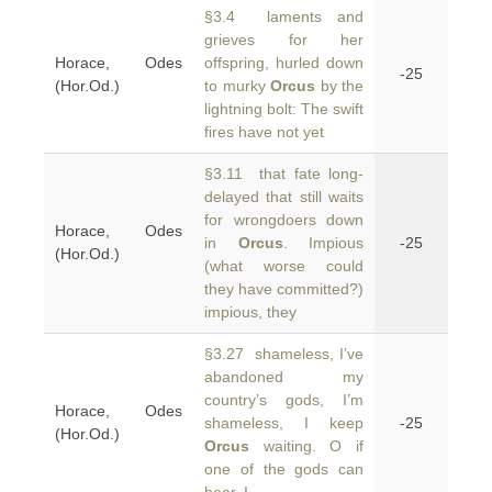
§3.4 laments and
grieves for her
Horace, Odes
offspring, hurled down
-25
(Hor.Od.)
to murky
Orcus
by the
lightning bolt: The swift
fires have not yet
§3.11 that fate long-
delayed that still waits
for wrongdoers down
Horace, Odes
in
Orcus
. Impious
-25
(Hor.Od.)
(what worse could
they have committed?)
impious, they
§3.27 shameless, I’ve
abandoned my
country’s gods, I’m
Horace, Odes
shameless, I keep
-25
(Hor.Od.)
Orcus
waiting. O if
one of the gods can