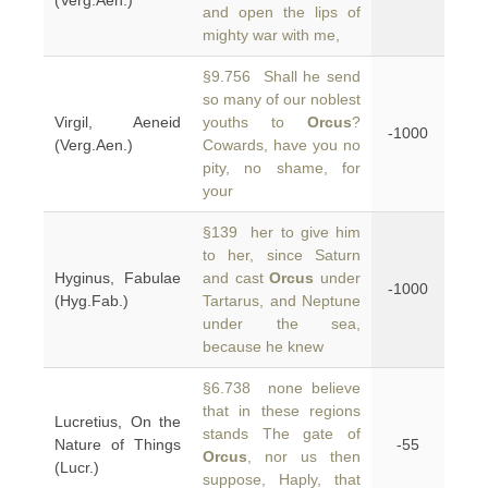
(Verg.Aen.)
and open the lips of
mighty war with me,
§9.756 Shall he send
so many of our noblest
Virgil, Aeneid
youths to
Orcus
?
-1000
(Verg.Aen.)
Cowards, have you no
pity, no shame, for
your
§139 her to give him
to her, since Saturn
Hyginus, Fabulae
and cast
Orcus
under
-1000
(Hyg.Fab.)
Tartarus, and Neptune
under the sea,
because he knew
§6.738 none believe
that in these regions
Lucretius, On the
stands The gate of
Nature of Things
-55
Orcus
, nor us then
(Lucr.)
suppose, Haply, that