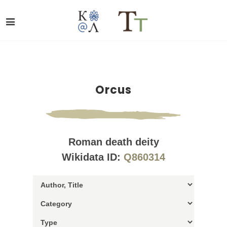
Orcus
Roman death deity
Wikidata ID:
Q860314