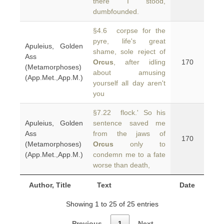
there I stood,
dumbfounded.
§4.6 corpse for the
pyre, life's great
Apuleius, Golden
shame, sole reject of
Ass
Orcus
, after idling
170
(Metamorphoses)
about amusing
(App.Met.,App.M.)
yourself all day aren't
you
§7.22 flock.' So his
Apuleius, Golden
sentence saved me
Ass
from the jaws of
170
(Metamorphoses)
Orcus
only to
(App.Met.,App.M.)
condemn me to a fate
worse than death,
Author, Title
Text
Date
Showing 1 to 25 of 25 entries
Previous
1
Next