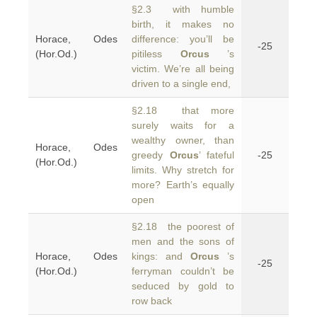
§2.3 with humble
birth, it makes no
Horace, Odes
difference: you’ll be
-25
(Hor.Od.)
pitiless
Orcus
’s
victim. We’re all being
driven to a single end,
§2.18 that more
surely waits for a
wealthy owner, than
Horace, Odes
greedy
Orcus
’ fateful
-25
(Hor.Od.)
limits. Why stretch for
more? Earth’s equally
open
§2.18 the poorest of
men and the sons of
Horace, Odes
kings: and
Orcus
’s
-25
(Hor.Od.)
ferryman couldn’t be
seduced by gold to
row back