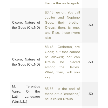
thence the under-gods
§3.43 go on. You call
Jupiter and Neptune
Cicero, Nature of
Gods; their brother
-50
the Gods (Cic.ND)
Orcus
, then, is one;
and if so, those rivers
also
§3.43 Cerberus, are
Gods; but that cannot
be allowed; nor can
Cicero, Nature of
Orcus
be placed
-50
the Gods (Cic.ND)
among the Deities.
What, then, will you
say
M. Terentius
§5.66 is the end of
Varro, On the
these ortus 'creations,'
-50
Latin Language
he is called
Orcus
.
(Varr.L.L.)