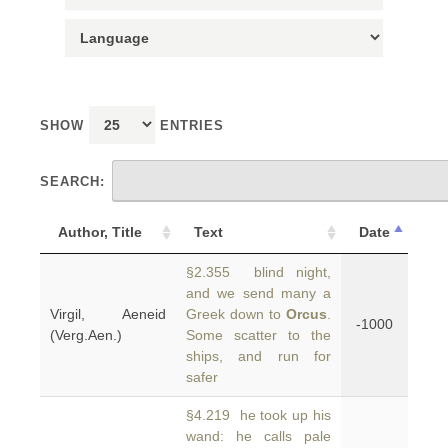
SHOW
ENTRIES
SEARCH:
Author, Title
Text
Date
§2.355 blind night,
and we send many a
Virgil, Aeneid
Greek down to
Orcus
.
-1000
(Verg.Aen.)
Some scatter to the
ships, and run for
safer
§4.219 he took up his
wand: he calls pale