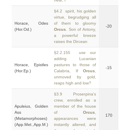
hear, I
§4.2 spirit, his golden
virtue, begrudging all
Horace, Odes
of them to gloomy
-20
(Hor.Od.)
Orcus
. Son of Antony,
a powerful breeze
raises the Dircean
§2.2.155 use our
adding Lucanian
Horace, Epistles
pastures to those of
-15
(Hor.Ep.)
Calabria, If
Orcus
,
unmoved by gold,
reaps high and low?
§3.9 Proserpina's
crew, enrolled as a
Apuleius, Golden
member of the house
Ass
of
Orcus
,
170
(Metamorphoses)
appearances were
(App.Met.,App.M.)
instantly altered, and