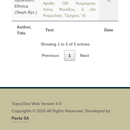
Byzantium,
-1
Apollo. GR: Ἀνεμώρεια,
Ethnica
πόλις Φωκίδος, ἡ νῦν
(Steph.Byz.)
Ἀνεμώλεια. Ὅμηρος ”οἵ
Author,
Text
Date
Title
Showing 1 to 5 of 5 entries
Previous
1
Next
ToposText Web Version 4.0
Copyrights © 2026 All Rights Reserved. Developed by
Pavla SA