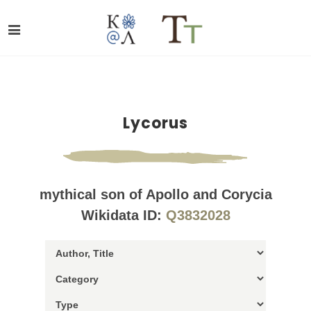
Lycorus
mythical son of Apollo and Corycia
Wikidata ID:
Q3832028