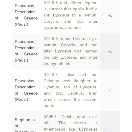
§10.6.3 and different legend
Pausanias,
is current that Apollo had a
Description
son
Lycorus
by a nymph,
-1
of Greece
Corycia, and that after
(Paus.)
Lycorus was named
§10.6.3 a son Lycorus by a
Pausanias,
nymph, Corycia, and that
Description
after
Lycorus
was named
-1
of Greece
the city Lycoreia, and after
(Paus.)
the nymph the
§10.6.3 also said that
Pausanias,
Celaeno was daughter to
Description
Hyamus, son of
Lycorus
,
-1
of Greece
and that Delphus, from
(Paus.)
whom comes the present
name
§A95.1 Delphi, atop a tall
Stephanus
hill. The citizen is
of
Anemoreus like
Lykoreus