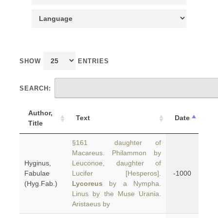
SHOW
ENTRIES
SEARCH:
Author,
Text
Date
Title
§161 daughter of
Macareus. Philammon by
Hyginus,
Leuconoe, daughter of
Fabulae
Lucifer [Hesperos].
-1000
(Hyg.Fab.)
Lycoreus
by a Nympha.
Linus by the Muse Urania.
Aristaeus by