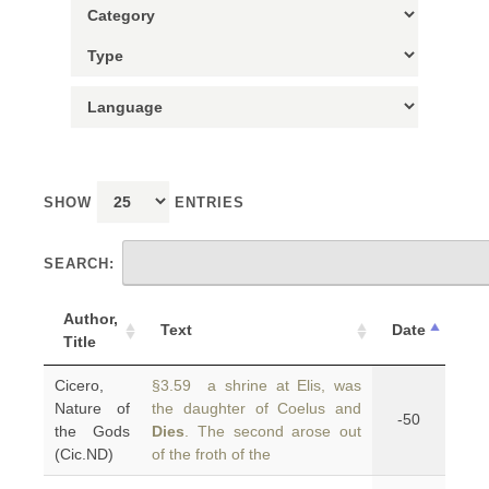
SHOW
ENTRIES
SEARCH:
Author,
Text
Date
Title
Cicero,
§3.59 a shrine at Elis, was
Nature of
the daughter of Coelus and
-50
the Gods
Dies
. The second arose out
(Cic.ND)
of the froth of the