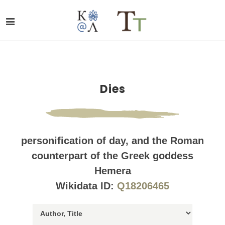
Dies
personification of day, and the Roman
counterpart of the Greek goddess
Hemera
Wikidata ID:
Q18206465