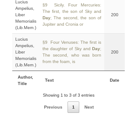
Lucius
§9 Sicily. Four Mercuries:
Ampelius,
The first, the son of Sky and
Liber
200
Day
; The second, the son of
Memorialis
Jupiter and Cronia or
(Lib.Mem.)
Lucius
§9 Four Venuses: The first is
Ampelius,
the daughter of Sky and
Day
;
Liber
200
The second, who was born
Memorialis
from the foam, is
(Lib.Mem.)
Author,
Text
Date
Title
Showing 1 to 3 of 3 entries
Previous
1
Next