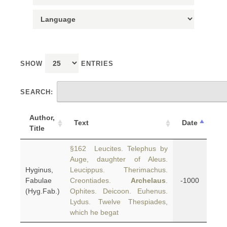
SHOW
ENTRIES
SEARCH:
Author,
Text
Date
Title
§162 Leucites. Telephus by
Auge, daughter of Aleus.
Hyginus,
Leucippus. Therimachus.
Fabulae
Creontiades.
Archelaus
.
-1000
(Hyg.Fab.)
Ophites. Deicoon. Euhenus.
Lydus. Twelve Thespiades,
which he begat