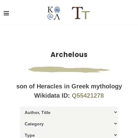
Archelous
son of Heracles in Greek mythology
Wikidata ID:
Q55421278