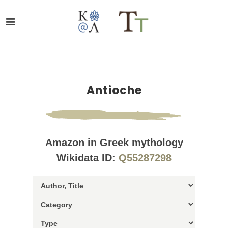
Antioche
Amazon in Greek mythology
Wikidata ID:
Q55287298