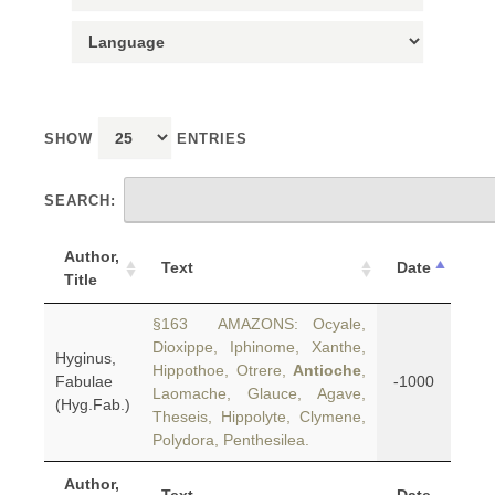
SHOW
ENTRIES
SEARCH:
Author,
Text
Date
Title
§163 AMAZONS: Ocyale,
Dioxippe, Iphinome, Xanthe,
Hyginus,
Hippothoe, Otrere,
Antioche
,
Fabulae
-1000
Laomache, Glauce, Agave,
(Hyg.Fab.)
Theseis, Hippolyte, Clymene,
Polydora, Penthesilea.
Author,