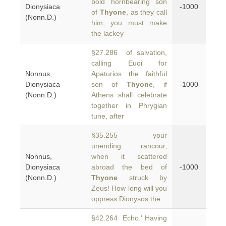
bold hornbearing son
Dionysiaca
-1000
of
Thyone
, as they call
(Nonn.D.)
him, you must make
the lackey
§27.286 of salvation,
calling Euoi for
Nonnus,
Apaturios the faithful
Dionysiaca
son of
Thyone
, if
-1000
(Nonn.D.)
Athens shall celebrate
together in Phrygian
tune, after
§35.255 your
unending rancour,
Nonnus,
when it scattered
Dionysiaca
abroad the bed of
-1000
(Nonn.D.)
Thyone
struck by
Zeus! How long will you
oppress Dionysos the
§42.264 Echo.' Having