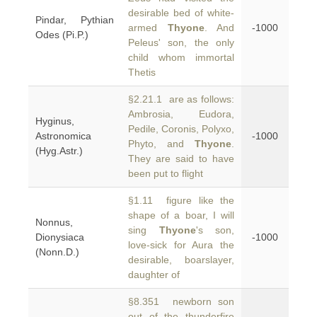
desirable bed of white-
Pindar, Pythian
armed
Thyone
. And
-1000
Odes (Pi.P.)
Peleus' son, the only
child whom immortal
Thetis
§2.21.1 are as follows:
Ambrosia, Eudora,
Hyginus,
Pedile, Coronis, Polyxo,
Astronomica
-1000
Phyto, and
Thyone
.
(Hyg.Astr.)
They are said to have
been put to flight
§1.11 figure like the
shape of a boar, I will
Nonnus,
sing
Thyone
's son,
Dionysiaca
-1000
love-sick for Aura the
(Nonn.D.)
desirable, boarslayer,
daughter of
§8.351 newborn son
out of the thunderfire