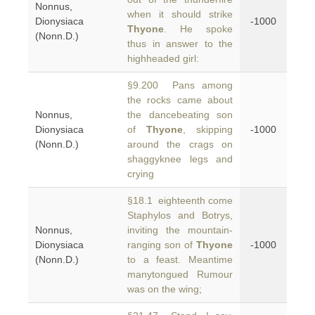
Nonnus,
when it should strike
Dionysiaca
-1000
Thyone
. He spoke
(Nonn.D.)
thus in answer to the
highheaded girl:
§9.200 Pans among
the rocks came about
Nonnus,
the dancebeating son
Dionysiaca
of
Thyone
, skipping
-1000
(Nonn.D.)
around the crags on
shaggyknee legs and
crying
§18.1 eighteenth come
Staphylos and Botrys,
Nonnus,
inviting the mountain-
Dionysiaca
ranging son of
Thyone
-1000
(Nonn.D.)
to a feast. Meantime
manytongued Rumour
was on the wing;