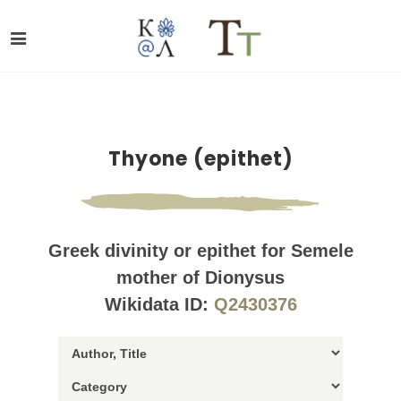
Thyone (epithet)
Greek divinity or epithet for Semele
mother of Dionysus
Wikidata ID:
Q2430376