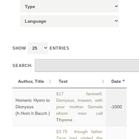
SHOW
ENTRIES
SEARCH:
Author, Title
Text
Date
§17 farewell,
Homeric Hymn to
Dionysus, Insewn, with
Dionysus
your mother Semele
-1000
(h.Hom.h.Bacch.)
whom men call
Thyone
.
§3.75 though father
Zeus had visited the