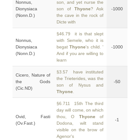
Nonnus,
son, and yet nurse the
Dionysiaca
son of
Thyone
? Ask
-1000
(Nonn.D.)
the cave in the rock of
Dicte with
§46.79 it is that slept
Nonnus,
with Semele, who it is
Dionysiaca
begat
Thyone
's child. '
-1000
(Nonn.D.)
And if you are willing to
learn
§3.57 have instituted
Cicero, Nature of
the Trieterides, was the
the Gods
-50
son of Nysus and
(Cic.ND)
Thyone
.
§6.711 15th The third
day will come, on which
Ovid, Fasti
thou, O
Thyone
of
-1
(Ov.Fast.)
Dodona, wilt stand
visible on the brow of
Agenor's