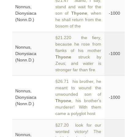
§21.47 Stand, I say,
Nonnus,
stand and wait for the
Dionysiaca
son of
Thyone
, when
-1000
(Nonn.D.)
he shall return from the
bosom of the
§21.220 the fiery,
because he rose from
Nonnus,
flanks of his mother
Dionysiaca
-1000
Thyone
struck by
(Nonn.D.)
Zeus; and water is
stronger far than fire.
§26.71 his brother, he
meant to wound the
Nonnus,
unwounded son of
Dionysiaca
-1000
Thyone
, his brother's
(Nonn.D.)
murderer! With them
came a polyglot host
§27.20 look for our
wonted victory! The
Nonnus,