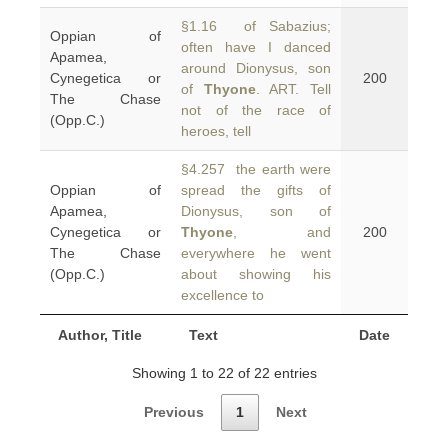
§1.16 of Sabazius;
Oppian of
often have I danced
Apamea,
around Dionysus, son
Cynegetica or
200
of
Thyone
. ART. Tell
The Chase
not of the race of
(Opp.C.)
heroes, tell
§4.257 the earth were
Oppian of
spread the gifts of
Apamea,
Dionysus, son of
Cynegetica or
Thyone
, and
200
The Chase
everywhere he went
(Opp.C.)
about showing his
excellence to
Author, Title
Text
Date
Showing 1 to 22 of 22 entries
Previous
1
Next