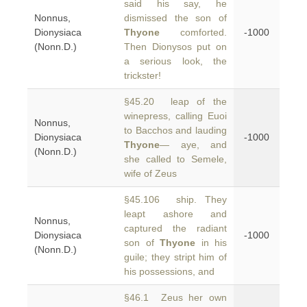
said his say, he
Nonnus,
dismissed the son of
Dionysiaca
Thyone
comforted.
-1000
(Nonn.D.)
Then Dionysos put on
a serious look, the
trickster!
§45.20 leap of the
winepress, calling Euoi
Nonnus,
to Bacchos and lauding
Dionysiaca
-1000
Thyone
— aye, and
(Nonn.D.)
she called to Semele,
wife of Zeus
§45.106 ship. They
leapt ashore and
Nonnus,
captured the radiant
Dionysiaca
-1000
son of
Thyone
in his
(Nonn.D.)
guile; they stript him of
his possessions, and
§46.1 Zeus her own