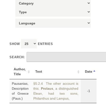
SHOW
ENTRIES
SEARCH:
Author,
Text
Date
Title
Pausanias,
§5.2.4 The other account is
Description
this.
Prolaus
, a distinguished
-1
of Greece
Elean, had two sons,
(Paus.)
Philanthus and Lampus,