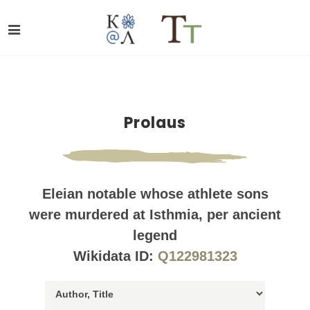
Prolaus
Eleian notable whose athlete sons
were murdered at Isthmia, per ancient
legend
Wikidata ID:
Q122981323