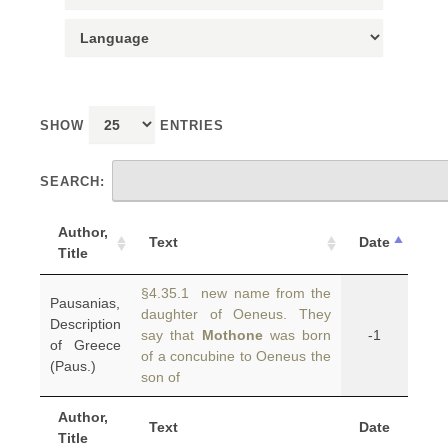
SHOW
ENTRIES
SEARCH:
Author,
Text
Date
Title
§4.35.1 new name from the
Pausanias,
daughter of Oeneus. They
Description
say that
Mothone
was born
-1
of Greece
of a concubine to Oeneus the
(Paus.)
son of
Author,
Text
Date
Title