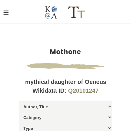
Mothone
mythical daughter of Oeneus
Wikidata ID:
Q20101247