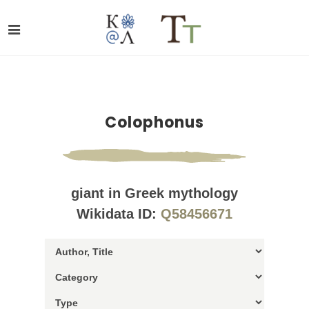
Colophonus
giant in Greek mythology
Wikidata ID:
Q58456671