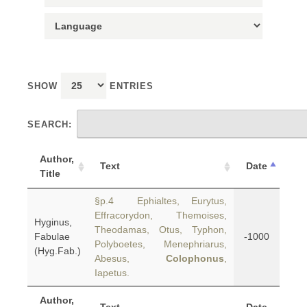
SHOW
ENTRIES
SEARCH:
Author,
Text
Date
Title
§p.4 Ephialtes, Eurytus,
Effracorydon, Themoises,
Hyginus,
Theodamas, Otus, Typhon,
Fabulae
-1000
Polyboetes, Menephriarus,
(Hyg.Fab.)
Abesus,
Colophonus
,
Iapetus.
Author,