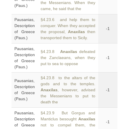
the Messenians. When they
(Paus.)
came, he said that the
Pausanias,
§4.23.6 and help them to
Description
conquer. When they accepted
-1
of Greece
the proposal,
Anaxilas
then
(Paus.)
transported them to Sicily.
Pausanias,
§4.23.8
Anaxilas
defeated
Description
the Zanclaeans, when they
-1
of Greece
put to sea to oppose
(Paus.)
§4.23.8 to the altars of the
Pausanias,
gods and to the temples.
Description
Anaxilas
, however, advised
-1
of Greece
the Messenians to put to
(Paus.)
death the
Pausanias,
§4.23.9 But Gorgus and
Description
Manticlus besought
Anaxilas
-1
of Greece
not to compel them, the