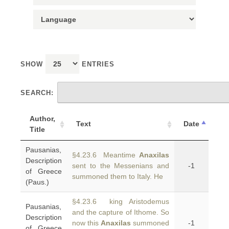
SHOW
ENTRIES
SEARCH:
Author,
Text
Date
Title
Pausanias,
§4.23.6 Meantime
Anaxilas
Description
sent to the Messenians and
-1
of Greece
summoned them to Italy. He
(Paus.)
§4.23.6 king Aristodemus
Pausanias,
and the capture of Ithome. So
Description
now this
Anaxilas
summoned
-1
of Greece