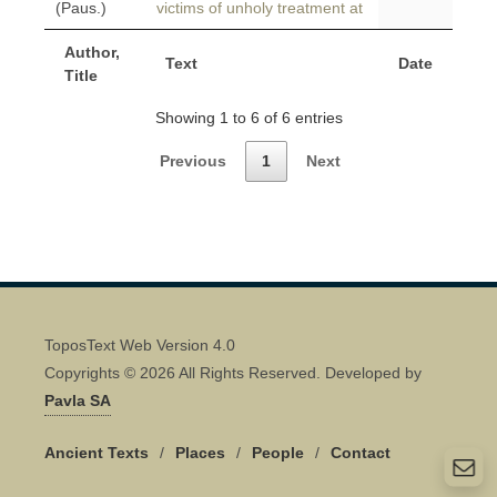
(Paus.)
victims of unholy treatment at
Author,
Text
Date
Title
Showing 1 to 6 of 6 entries
Previous
1
Next
ToposText Web Version 4.0
Copyrights © 2026 All Rights Reserved. Developed by
Pavla SA
Ancient Texts
/
Places
/
People
/
Contact
Quick Contact 👋