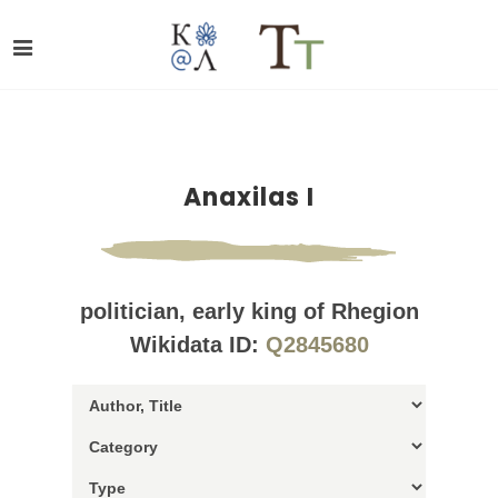
Anaxilas I
politician, early king of Rhegion
Wikidata ID:
Q2845680