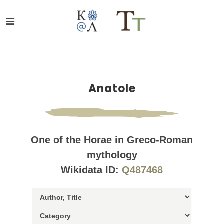
Anatole
One of the Horae in Greco-Roman
mythology
Wikidata ID:
Q487468