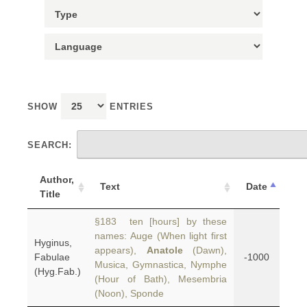
SHOW
ENTRIES
SEARCH:
Author,
Text
Date
Title
§183 ten [hours] by these
names: Auge (When light first
Hyginus,
appears),
Anatole
(Dawn),
Fabulae
-1000
Musica, Gymnastica, Nymphe
(Hyg.Fab.)
(Hour of Bath), Mesembria
(Noon), Sponde