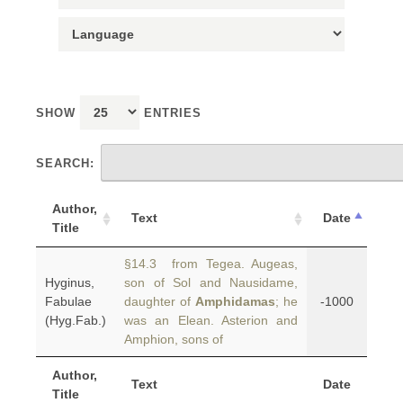
SHOW
ENTRIES
SEARCH:
Author,
Text
Date
Title
§14.3 from Tegea. Augeas,
Hyginus,
son of Sol and Nausidame,
Fabulae
daughter of
Amphidamas
; he
-1000
(Hyg.Fab.)
was an Elean. Asterion and
Amphion, sons of
Author,
Text
Date
Title