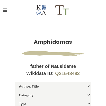
Amphidamas
father of Nausidame
Wikidata ID:
Q21548482