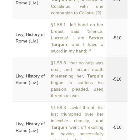
Rome (Liv.)
Collatinus, with one
companion to Collatia. [2]
§1.58.1 left hand on her
breast, said, ‘Silence,
Livy, History of
Lucretia! I am
Sextus
-510
Rome (Liv.)
Tarquin
, and I have a
sword in my hand; if
§1.58.3 that no help was
near, and instant death
Livy, History of
threatening her,
Tarquin
-510
Rome (Liv.)
began to confess his
passion, pleaded, used
threats as well
§1.58.3 awful threat, his
lust triumphed over her
inflexible chastity, and
Livy, History of
Tarquin
went off exulting
-510
Rome (Liv.)
in having successfully