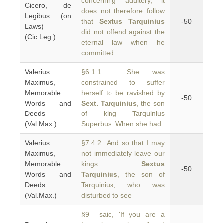
concerning adultery, it
Cicero, de
does not therefore follow
Legibus (on
that
Sextus Tarquinius
-50
Laws)
did not offend against the
(Cic.Leg.)
eternal law when he
committed
Valerius
§6.1.1 She was
Maximus,
constrained to suffer
Memorable
herself to be ravished by
-50
Words and
Sext. Tarquinius
, the son
Deeds
of king Tarquinius
(Val.Max.)
Superbus. When she had
Valerius
§7.4.2 And so that I may
Maximus,
not immediately leave our
Memorable
kings:
Sextus
-50
Words and
Tarquinius
, the son of
Deeds
Tarquinius, who was
(Val.Max.)
disturbed to see
§9 said, 'If you are a