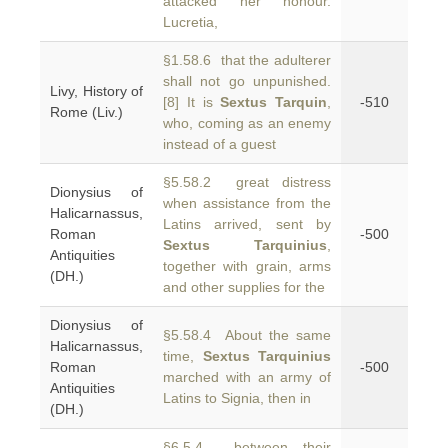
attacked her honour.
Lucretia,
§1.58.6 that the adulterer
shall not go unpunished.
Livy, History of
[8] It is
Sextus Tarquin
,
-510
Rome (Liv.)
who, coming as an enemy
instead of a guest
§5.58.2 great distress
Dionysius of
when assistance from the
Halicarnassus,
Latins arrived, sent by
Roman
-500
Sextus Tarquinius
,
Antiquities
together with grain, arms
(DH.)
and other supplies for the
Dionysius of
§5.58.4 About the same
Halicarnassus,
time,
Sextus Tarquinius
Roman
-500
marched with an army of
Antiquities
Latins to Signia, then in
(DH.)
§6.5.4 between their