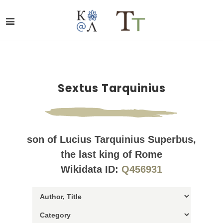
Sextus Tarquinius
son of Lucius Tarquinius Superbus,
the last king of Rome
Wikidata ID:
Q456931