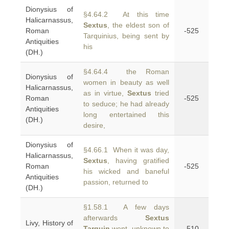
Dionysius of
§4.64.2 At this time
Halicarnassus,
Sextus
, the eldest son of
Roman
-525
Tarquinius, being sent by
Antiquities
his
(DH.)
§4.64.4 the Roman
Dionysius of
women in beauty as well
Halicarnassus,
as in virtue,
Sextus
tried
Roman
-525
to seduce; he had already
Antiquities
long entertained this
(DH.)
desire,
Dionysius of
§4.66.1 When it was day,
Halicarnassus,
Sextus
, having gratified
Roman
-525
his wicked and baneful
Antiquities
passion, returned to
(DH.)
§1.58.1 A few days
afterwards
Sextus
Livy, History of
Tarquin
went, unknown to
-510