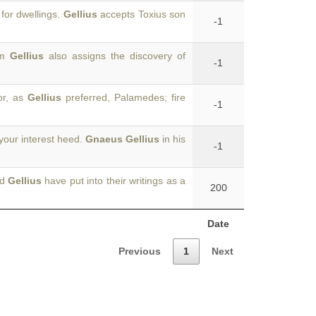
for dwellings.
Gellius
accepts Toxius son
-1
om
Gellius
also assigns the discovery of
-1
or, as
Gellius
preferred, Palamedes; fire
-1
your interest heed.
Gnaeus Gellius
in his
-1
nd
Gellius
have put into their writings as a
200
Date
Previous
1
Next