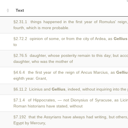
Text
§2.31.1 things happened in the first year of Romulus' reign
fourth, which is more probable.
§2.72.2 opinion of some, or from the city of Ardea, as
Gellius
to
§2.76.5 daughter, whose posterity remain to this day; but acc
daughter, who was the mother of
§4.6.4 the first year of the reign of Ancus Marcius, as
Gelli
eighth year. Grant,
§6.11.2 Licinius and
Gellius
, indeed, without inquiring into the p
§7.1.4 of Hippocrates, — not Dionysius of Syracuse, as Lic
Roman historians have stated, without
§7.192 that the Assyrians have always had writing, but others
Egypt by Mercury,