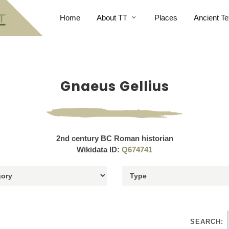
Home
About TT
Places
Ancient Te
Gnaeus Gellius
2nd century BC Roman historian
Wikidata ID:
Q674741
SEARCH: