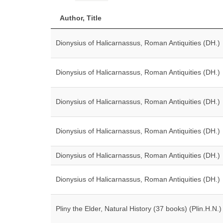
Author, Title
Dionysius of Halicarnassus, Roman Antiquities (DH.)
Dionysius of Halicarnassus, Roman Antiquities (DH.)
Dionysius of Halicarnassus, Roman Antiquities (DH.)
Dionysius of Halicarnassus, Roman Antiquities (DH.)
Dionysius of Halicarnassus, Roman Antiquities (DH.)
Dionysius of Halicarnassus, Roman Antiquities (DH.)
Pliny the Elder, Natural History (37 books) (Plin.H.N.)