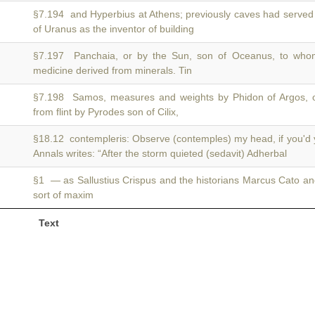
§7.194 and Hyperbius at Athens; previously caves had served 
of Uranus as the inventor of building
§7.197 Panchaia, or by the Sun, son of Oceanus, to wh
medicine derived from minerals. Tin
§7.198 Samos, measures and weights by Phidon of Argos, 
from flint by Pyrodes son of Cilix,
§18.12 contempleris: Observe (contemples) my head, if you'd 
Annals writes: “After the storm quieted (sedavit) Adherbal
§1 — as Sallustius Crispus and the historians Marcus Cato a
sort of maxim
Text