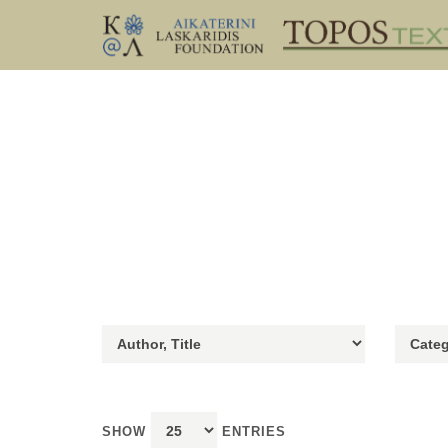
SHOW
ENTRIES