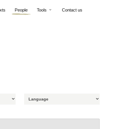
xts
People
Tools
Contact us