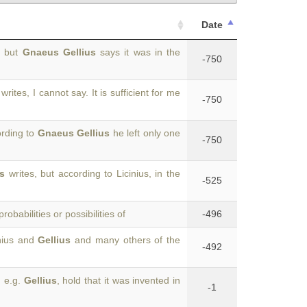
Date
, but
Gnaeus Gellius
says it was in the
-750
writes, I cannot say. It is sufficient for me
-750
ording to
Gnaeus Gellius
he left only one
-750
us
writes, but according to Licinius, in the
-525
robabilities or possibilities of
-496
inius and
Gellius
and many others of the
-492
, e.g.
Gellius
, hold that it was invented in
-1