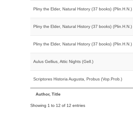
Pliny the Elder, Natural History (37 books) (Plin.H.N.)
Pliny the Elder, Natural History (37 books) (Plin.H.N.)
Pliny the Elder, Natural History (37 books) (Plin.H.N.)
Aulus Gellius, Attic Nights (Gell.)
Scriptores Historia Augusta, Probus (Vop.Prob.)
Author, Title
Showing 1 to 12 of 12 entries