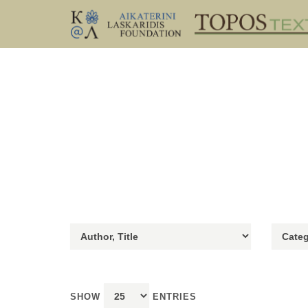
SHOW
ENTRIES