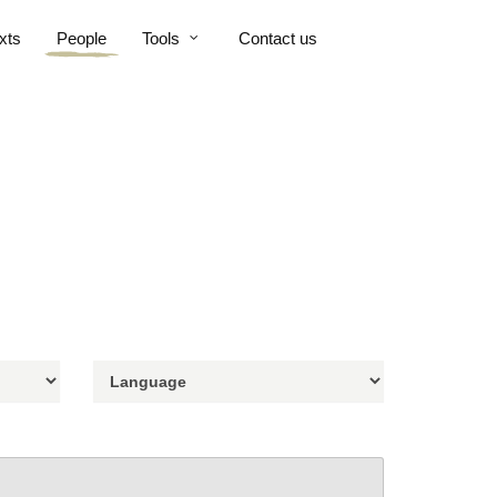
xts
People
Tools
Contact us