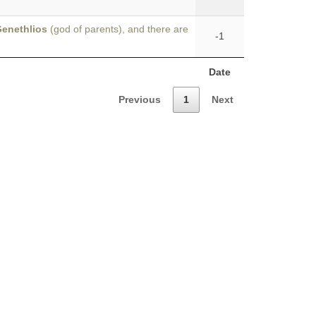
enethlios
(god of parents), and there are
-1
Date
Previous
1
Next