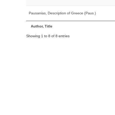
Pausanias, Description of Greece (Paus.)
Author, Title
Showing 1 to 8 of 8 entries