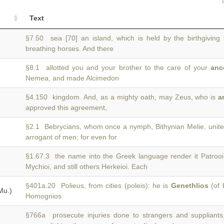
Text
§7.50 sea [70] an island, which is held by the birthgiving
breathing horses. And there
§8.1 allotted you and your brother to the care of your
anc
Nemea, and made Alcimedon
§4.150 kingdom. And, as a mighty oath, may Zeus, who is
a
approved this agreement,
§2.1 Bebrycians, whom once a nymph, Bithynian Melie, unit
arrogant of men; for even for
§1.67.3 the name into the Greek language render it Patrooi
Mychioi, and still others Herkeioi. Each
§401a.20 Polieus, from cities (poleis): he is
Genethlios
(of 
Mu.)
Homognios
§766a prosecute injuries done to strangers and suppliant