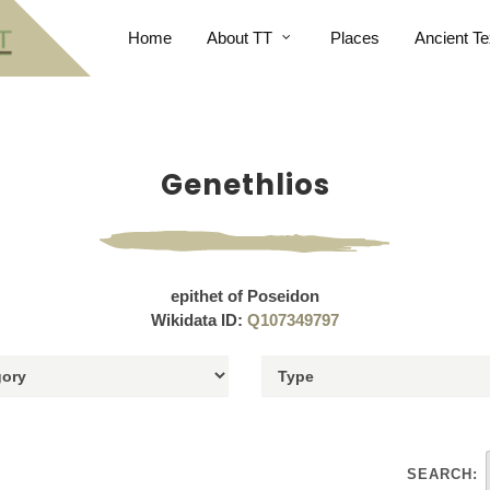
Home
About TT
Places
Ancient Te
Genethlios
epithet of Poseidon
Wikidata ID:
Q107349797
SEARCH: