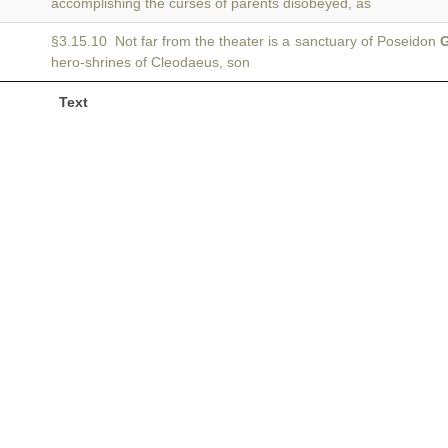
accomplishing the curses of parents disobeyed, as
§3.15.10 Not far from the theater is a sanctuary of Poseidon
G
hero-shrines of Cleodaeus, son
Text