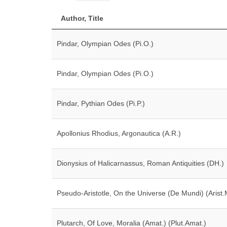
Author, Title
Pindar, Olympian Odes (Pi.O.)
Pindar, Olympian Odes (Pi.O.)
Pindar, Pythian Odes (Pi.P.)
Apollonius Rhodius, Argonautica (A.R.)
Dionysius of Halicarnassus, Roman Antiquities (DH.)
Pseudo-Aristotle, On the Universe (De Mundi) (Arist.
Plutarch, Of Love, Moralia (Amat.) (Plut.Amat.)