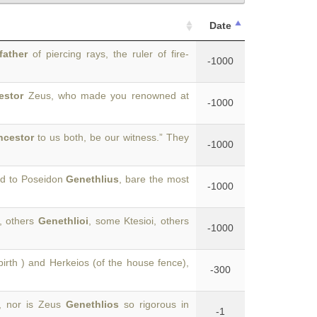
Date
father
of piercing rays, the ruler of fire-
-1000
estor
Zeus, who made you renowned at
-1000
ncestor
to us both, be our witness.” They
-1000
ed to Poseidon
Genethlius
, bare the most
-1000
, others
Genethlioi
, some Ktesioi, others
-1000
birth ) and Herkeios (of the house fence),
-300
s, nor is Zeus
Genethlios
so rigorous in
-1