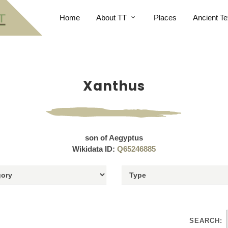
Home
About TT
Places
Ancient Te
Xanthus
son of Aegyptus
Wikidata ID:
Q65246885
SEARCH: