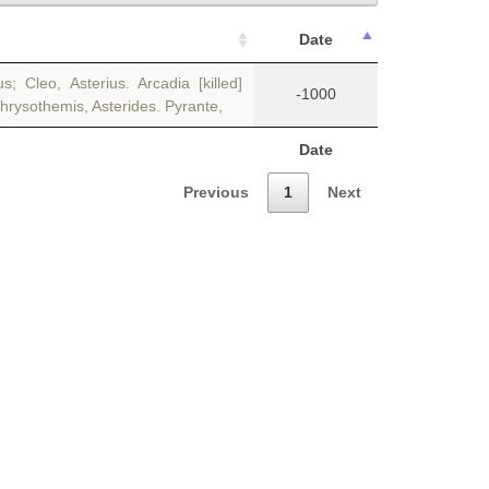
Date
Cleo, Asterius. Arcadia [killed]
-1000
Chrysothemis, Asterides. Pyrante,
Date
Previous
1
Next