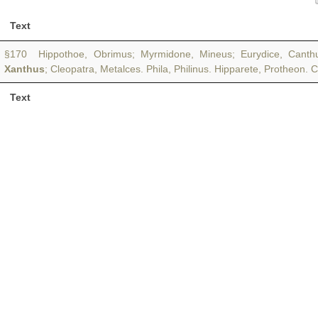
Text
§170 Hippothoe, Obrimus; Myrmidone, Mineus; Eurydice, Canthus; 
Xanthus
; Cleopatra, Metalces. Phila, Philinus. Hipparete, Protheon. 
Text