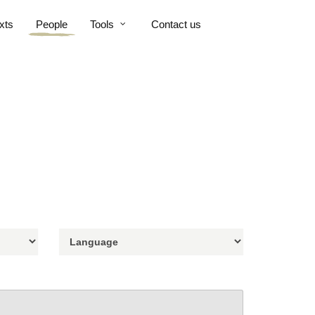
xts
People
Tools
Contact us