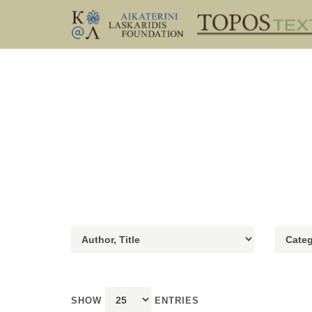
SHOW
ENTRIES