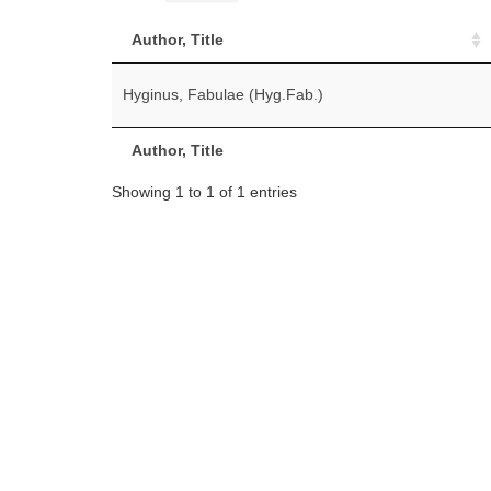
Author, Title
Hyginus, Fabulae (Hyg.Fab.)
Author, Title
Showing 1 to 1 of 1 entries