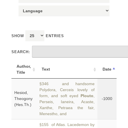
SHOW
ENTRIES
SEARCH:
Author,
Text
Date
Title
§346 and handsome
Polydora, Cerceis lovely of
Hesiod,
form, and soft eyed
Plouto
,
Theogony
-1000
Perseis, Ianeira, Acaste,
(Hes.Th.)
Xanthe, Petraea the fair,
Menestho, and
§155 of Atlas. Lacedemon by