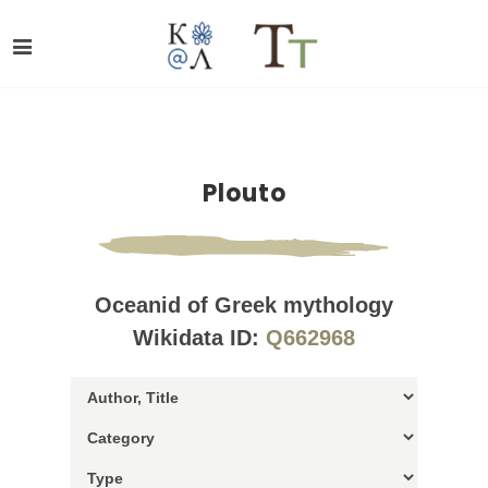
Plouto
Oceanid of Greek mythology
Wikidata ID:
Q662968