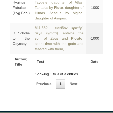
Hyginus,
Taygete, daughter of Atlas.
Fabulae
Tantalus by
Pluto
, daughter of
-1000
(Hyg.Fab.)
Himas. Aeacus by Aigina,
daughter of Asopus.
§11.582 εἰσεῖδον κρατέρ᾿
D Scholia
ἄλγε᾿ ἔχοντα) Tantalos, the
to the
son of Zeus and
Plouto
,
-1000
Odyssey
spent time with the gods and
feasted with them,
Author,
Text
Date
Title
Showing 1 to 3 of 3 entries
Previous
1
Next