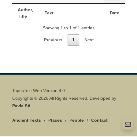
Author,
Text
Date
Title
Showing 1 to 1 of 1 entries
Previous
1
Next
ToposText Web Version 4.0
Copyrights © 2026 All Rights Reserved. Developed by
Pavla SA
Ancient Texts
/
Places
/
People
/
Contact
Quick Contact 👋