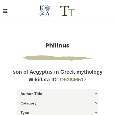
Philinus
son of Aegyptus in Greek mythology
Wikidata ID:
Q63646517