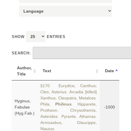
SHOW
ENTRIES
SEARCH:
Author,
Text
Date
Title
§170 Eurydice, Canthus;
Cleo, Asterius. Arcadia [killed]
Xanthus; Cleopatra, Metalces.
Hyginus,
Phila,
Philinus
. Hipparete,
Fabulae
-1000
Protheon. Chrysothemis,
(Hyg.Fab.)
Asterides. Pyrante, Athamas.
Armoasbus, Glaucippe,
Niauius.