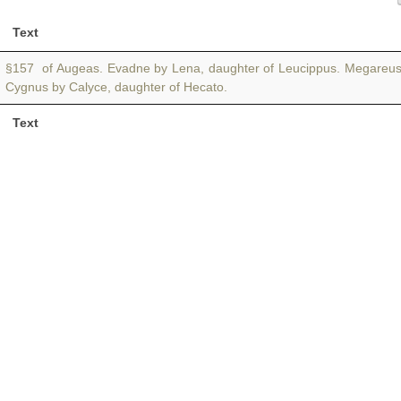
Text
§157 of Augeas. Evadne by Lena, daughter of Leucippus. Megareu
Cygnus by Calyce, daughter of Hecato.
Text