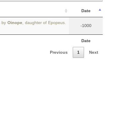
Date
s by
Oinope
, daughter of Epopeus.
-1000
Date
Previous
1
Next