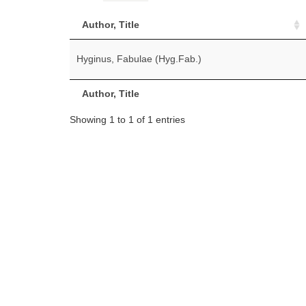
Author, Title
Hyginus, Fabulae (Hyg.Fab.)
Author, Title
Showing 1 to 1 of 1 entries