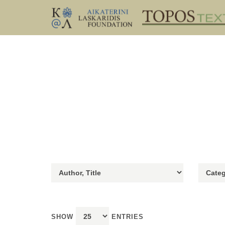
SHOW
ENTRIES