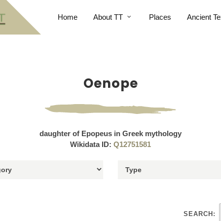
Home
About TT
Places
Ancient Te
Oenope
daughter of Epopeus in Greek mythology
Wikidata ID:
Q12751581
SEARCH: