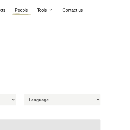
xts
People
Tools
Contact us