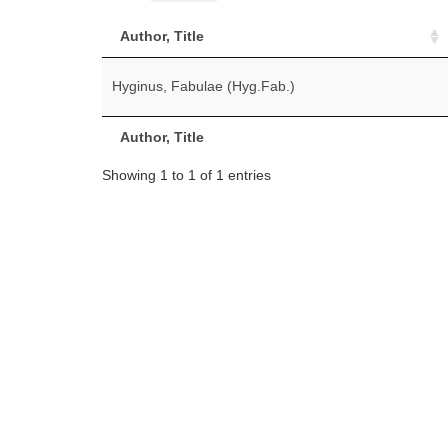
Author, Title
Hyginus, Fabulae (Hyg.Fab.)
Author, Title
Showing 1 to 1 of 1 entries