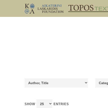
SHOW
ENTRIES