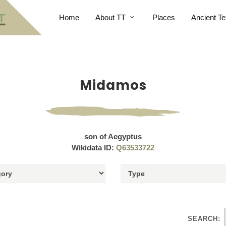
Home
About TT
Places
Ancient Te
Midamos
son of Aegyptus
Wikidata ID:
Q63533722
SEARCH: