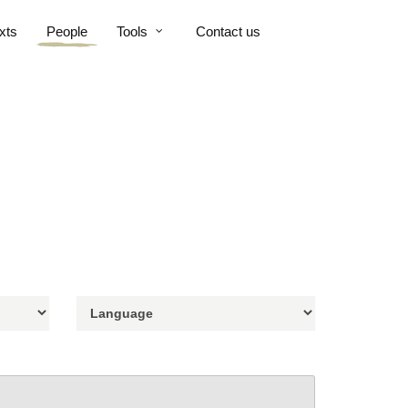
xts
People
Tools
Contact us