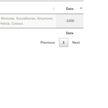
Date
es. Monuste, Eurysthenes. Amymone,
-1000
 Helicta, Cassus.
Date
Previous
1
Next