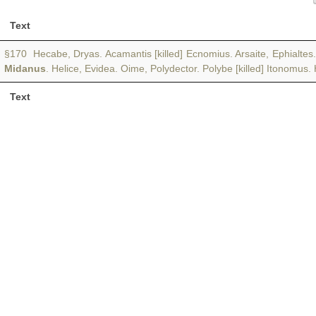
Text
§170 Hecabe, Dryas. Acamantis [killed] Ecnomius. Arsaite, Ephialt
Midanus
. Helice, Evidea. Oime, Polydector. Polybe [killed] Itonomus.
Text