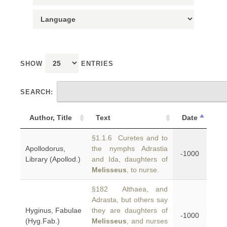
SHOW
ENTRIES
SEARCH:
Author, Title
Text
Date
§1.1.6 Curetes and to
Apollodorus,
the nymphs Adrastia
-1000
Library (Apollod.)
and Ida, daughters of
Melisseus
, to nurse.
§182 Althaea, and
Adrasta, but others say
Hyginus, Fabulae
they are daughters of
-1000
(Hyg.Fab.)
Melisseus
, and nurses