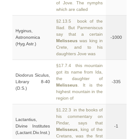
of Jove. The nymphs
which are called
§2.13.5 book of the
Iliad. But Parmeniscus
Hyginus,
say that a certain
Astronomica
-1000
Melisseus
was king in
(Hyg.Astr.)
Crete, and to his
daughters Jove was
§17.7.4 this mountain
got its name from Ida,
Diodorus Siculus,
the daughter of
Library 8-40
-335
Melisseus
. It is the
(D.S.)
highest mountain in the
region of
§1.22.3 in the books of
his commentary on
Lactantius,
Pindar, says that
Divine Institutes
-1
Melisseus
, king of the
(Lactant.Div.Inst.)
Cretans, was the first