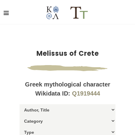
Melissus of Crete
Greek mythological character
Wikidata ID:
Q1919444