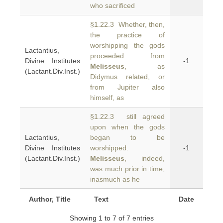
who sacrificed
§1.22.3 Whether, then,
the practice of
worshipping the gods
Lactantius,
proceeded from
Divine Institutes
-1
Melisseus
, as
(Lactant.Div.Inst.)
Didymus related, or
from Jupiter also
himself, as
§1.22.3 still agreed
upon when the gods
Lactantius,
began to be
Divine Institutes
worshipped.
-1
(Lactant.Div.Inst.)
Melisseus
, indeed,
was much prior in time,
inasmuch as he
Author, Title
Text
Date
Showing 1 to 7 of 7 entries