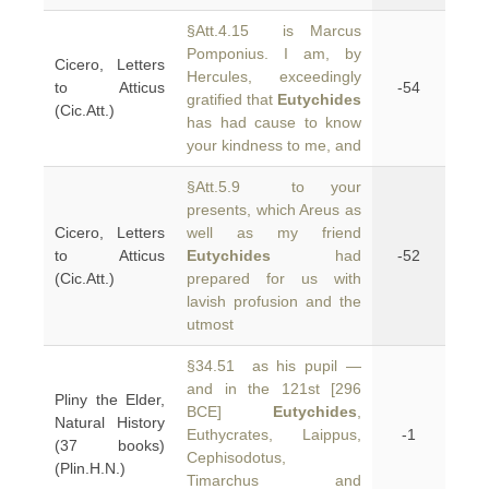
§Att.4.15 is Marcus
Pomponius. I am, by
Cicero, Letters
Hercules, exceedingly
to Atticus
-54
gratified that
Eutychides
(Cic.Att.)
has had cause to know
your kindness to me, and
§Att.5.9 to your
presents, which Areus as
Cicero, Letters
well as my friend
to Atticus
Eutychides
had
-52
(Cic.Att.)
prepared for us with
lavish profusion and the
utmost
§34.51 as his pupil —
and in the 121st [296
Pliny the Elder,
BCE]
Eutychides
,
Natural History
Euthycrates, Laippus,
-1
(37 books)
Cephisodotus,
(Plin.H.N.)
Timarchus and