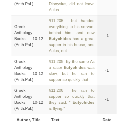
(Anth.Pal.)
Dionysius, did not leave
Aulus
§11.205 but handed
Greek
everything to his servant
Anthology
behind him, and now
-1
Books 10-12
Eutychides
has a great
(Anth.Pal.)
supper in his house, and
Aulus, not
Greek
§11.208 By the same As
Anthology
a racer
Eutychides
was
-1
Books 10-12
slow, but he ran to
(Anth.Pal.)
supper so quickly that
Greek
§11.208 he ran to
Anthology
supper so quickly that
-1
Books 10-12
they said, “
Eutychides
(Anth.Pal.)
is flying.”
Author, Title
Text
Date