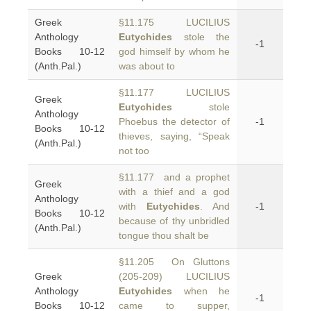
Greek
§11.175 LUCILIUS
Anthology
Eutychides
stole the
-1
Books 10-12
god himself by whom he
(Anth.Pal.)
was about to
§11.177 LUCILIUS
Greek
Eutychides
stole
Anthology
Phoebus the detector of
-1
Books 10-12
thieves, saying, “Speak
(Anth.Pal.)
not too
§11.177 and a prophet
Greek
with a thief and a god
Anthology
with
Eutychides
. And
-1
Books 10-12
because of thy unbridled
(Anth.Pal.)
tongue thou shalt be
§11.205 On Gluttons
Greek
(205-209) LUCILIUS
Anthology
Eutychides
when he
-1
Books 10-12
came to supper,