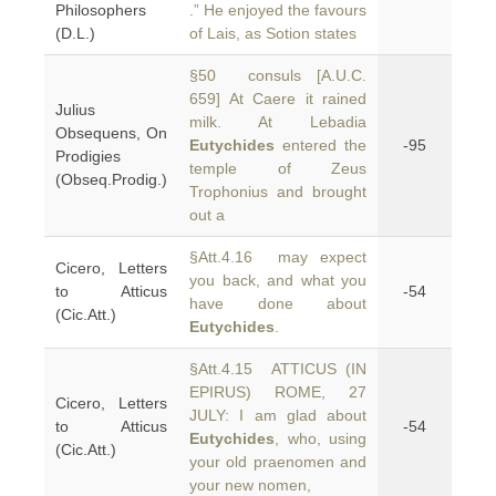
Philosophers
.” He enjoyed the favours
(D.L.)
of Lais, as Sotion states
§50 consuls [A.U.C.
659] At Caere it rained
Julius
milk. At Lebadia
Obsequens, On
Eutychides
entered the
-95
Prodigies
temple of Zeus
(Obseq.Prodig.)
Trophonius and brought
out a
§Att.4.16 may expect
Cicero, Letters
you back, and what you
to Atticus
-54
have done about
(Cic.Att.)
Eutychides
.
§Att.4.15 ATTICUS (IN
EPIRUS) ROME, 27
Cicero, Letters
JULY: I am glad about
to Atticus
-54
Eutychides
, who, using
(Cic.Att.)
your old praenomen and
your new nomen,