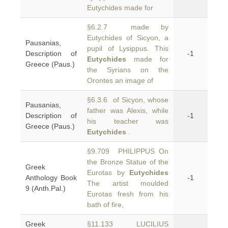
Eutychides made for
§6.2.7 made by
Eutychides of Sicyon, a
Pausanias,
pupil of Lysippus. This
Description of
-1
Eutychides
made for
Greece (Paus.)
the Syrians on the
Orontes an image of
§6.3.6 of Sicyon, whose
Pausanias,
father was Alexis, while
Description of
-1
his teacher was
Greece (Paus.)
Eutychides
.
§9.709 PHILIPPUS On
the Bronze Statue of the
Greek
Eurotas by
Eutychides
Anthology Book
-1
The artist moulded
9 (Anth.Pal.)
Eurotas fresh from his
bath of fire,
Greek
§11.133 LUCILIUS