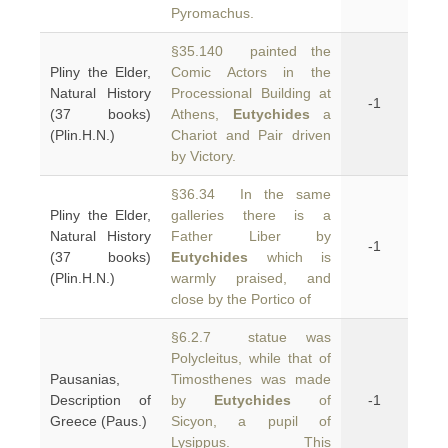
Pyromachus.
§35.140 painted the
Pliny the Elder,
Comic Actors in the
Natural History
Processional Building at
-1
(37 books)
Athens,
Eutychides
a
(Plin.H.N.)
Chariot and Pair driven
by Victory.
§36.34 In the same
Pliny the Elder,
galleries there is a
Natural History
Father Liber by
-1
(37 books)
Eutychides
which is
(Plin.H.N.)
warmly praised, and
close by the Portico of
§6.2.7 statue was
Polycleitus, while that of
Pausanias,
Timosthenes was made
Description of
by
Eutychides
of
-1
Greece (Paus.)
Sicyon, a pupil of
Lysippus. This