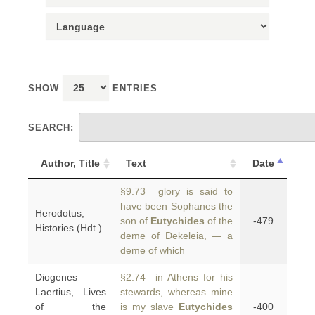
SHOW
ENTRIES
SEARCH:
Author, Title
Text
Date
§9.73 glory is said to
have been Sophanes the
Herodotus,
son of
Eutychides
of the
-479
Histories (Hdt.)
deme of Dekeleia, — a
deme of which
Diogenes
§2.74 in Athens for his
Laertius, Lives
stewards, whereas mine
of the
is my slave
Eutychides
-400