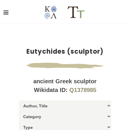
Eutychides (sculptor)
ancient Greek sculptor
Wikidata ID:
Q1378985