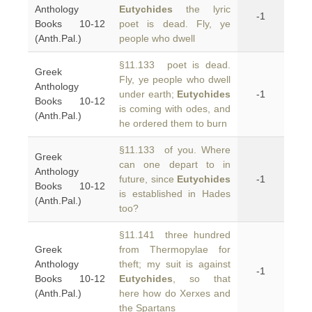
Anthology
Eutychides
the lyric
-1
Books 10-12
poet is dead. Fly, ye
(Anth.Pal.)
people who dwell
§11.133 poet is dead.
Greek
Fly, ye people who dwell
Anthology
under earth;
Eutychides
-1
Books 10-12
is coming with odes, and
(Anth.Pal.)
he ordered them to burn
§11.133 of you. Where
Greek
can one depart to in
Anthology
future, since
Eutychides
-1
Books 10-12
is established in Hades
(Anth.Pal.)
too?
§11.141 three hundred
Greek
from Thermopylae for
Anthology
theft; my suit is against
-1
Books 10-12
Eutychides
, so that
(Anth.Pal.)
here how do Xerxes and
the Spartans