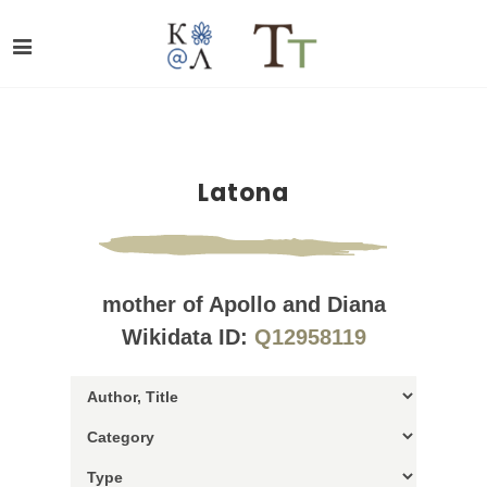
Latona
mother of Apollo and Diana
Wikidata ID:
Q12958119