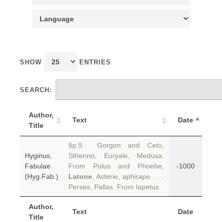
SHOW
ENTRIES
SEARCH:
Author,
Text
Date
Title
§p.9 Gorgon and Ceto,
Hyginus,
Sthenno, Euryale, Medusa.
Fabulae
From Polus and Phoebe,
-1000
(Hyg.Fab.)
Latone
, Asterie, aphirape . . .
Perses, Pallas. From Iapetus
Author,
Text
Date
Title