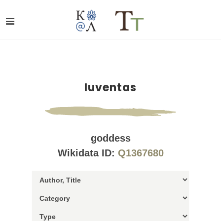
Iuventas
goddess
Wikidata ID:
Q1367680