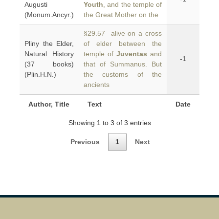
Augusti
Youth
, and the temple of
(Monum.Ancyr.)
the Great Mother on the
§29.57 alive on a cross
Pliny the Elder,
of elder between the
Natural History
temple of
Juventas
and
-1
(37 books)
that of Summanus. But
(Plin.H.N.)
the customs of the
ancients
Author, Title
Text
Date
Showing 1 to 3 of 3 entries
Previous
1
Next