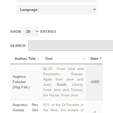
SHOW
ENTRIES
SEARCH:
Author, Title
Text
Date
§p.19 From Jove and
Eurynome, Graces.
Hyginus,
Again from Jove and
Fabulae
-1000
Juno,
Youth
, Liberty.
(Hyg.Fab.)
From Jove and Themis,
the Horae. From Jove
Augustus, Res
§19 of the Di Penates in
Gestae Divi
the Velia, the temple of
-1