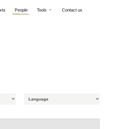
xts
People
Tools
Contact us