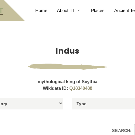
Home
About TT
Places
Ancient Te
Indus
mythological king of Scythia
Wikidata ID:
Q18340488
SEARCH: