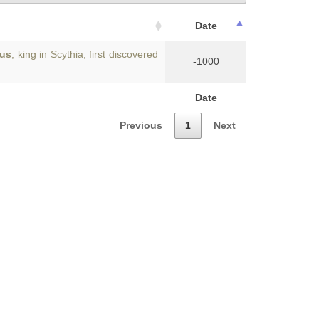
Date
dus
, king in Scythia, first discovered
-1000
Date
Previous
1
Next