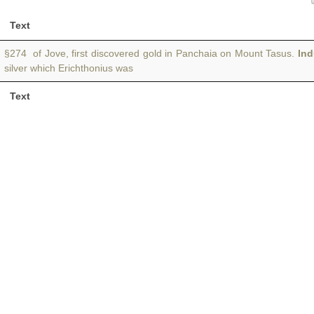
Text
§274 of Jove, first discovered gold in Panchaia on Mount Tasus.
In
silver which Erichthonius was
Text