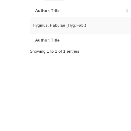
Author, Title
Hyginus, Fabulae (Hyg.Fab.)
Author, Title
Showing 1 to 1 of 1 entries