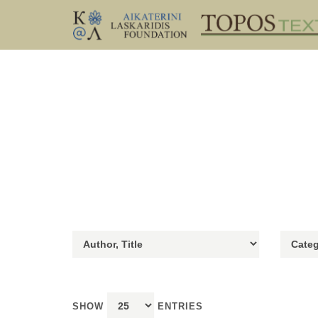
SHOW
ENTRIES