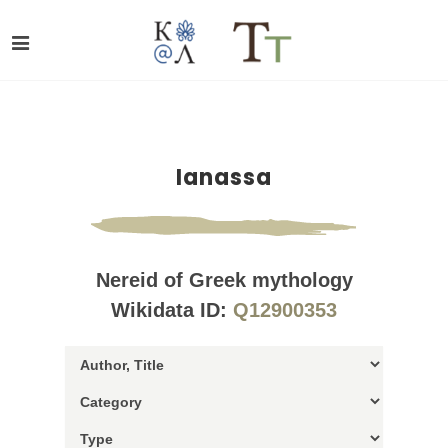
Ianassa
Nereid of Greek mythology
Wikidata ID:
Q12900353