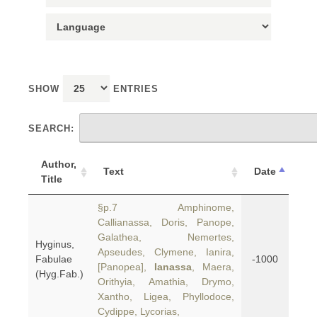
SHOW
ENTRIES
SEARCH:
Author,
Text
Date
Title
§p.7 Amphinome,
Callianassa, Doris, Panope,
Galathea, Nemertes,
Hyginus,
Apseudes, Clymene, Ianira,
Fabulae
-1000
[Panopea],
Ianassa
, Maera,
(Hyg.Fab.)
Orithyia, Amathia, Drymo,
Xantho, Ligea, Phyllodoce,
Cydippe, Lycorias,