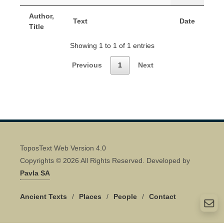
Author,
Text
Date
Title
Showing 1 to 1 of 1 entries
Previous
1
Next
ToposText Web Version 4.0
Copyrights © 2026 All Rights Reserved. Developed by
Pavla SA
Ancient Texts
/
Places
/
People
/
Contact
Quick Contact 👋