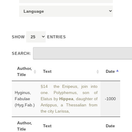
SHOW
ENTRIES
SEARCH:
Author,
Text
Date
Title
§14 the Enipeus, join into
Hyginus,
one. Polyphemus, son of
Fabulae
Elatus by
Hippea
, daughter of
-1000
(Hyg.Fab.)
Antippus, a Thessalian from
the city Larissa,
Author,
Text
Date
Title