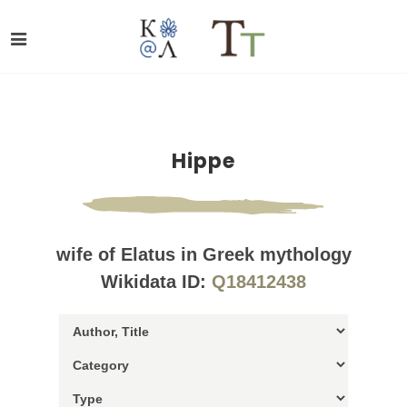
Hippe
wife of Elatus in Greek mythology
Wikidata ID:
Q18412438