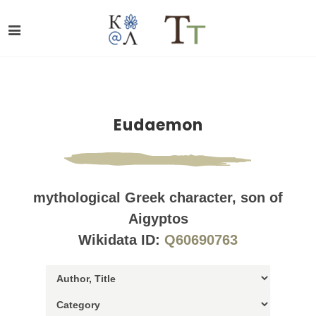
Eudaemon
mythological Greek character, son of
Aigyptos
Wikidata ID:
Q60690763