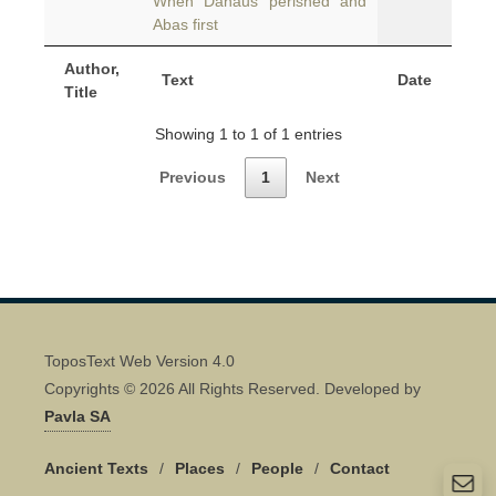
When Danaus perished and
Abas first
Author,
Text
Date
Title
Showing 1 to 1 of 1 entries
Previous
1
Next
ToposText Web Version 4.0
Copyrights © 2026 All Rights Reserved. Developed by
Pavla SA
Ancient Texts
/
Places
/
People
/
Contact
Quick Contact 👋