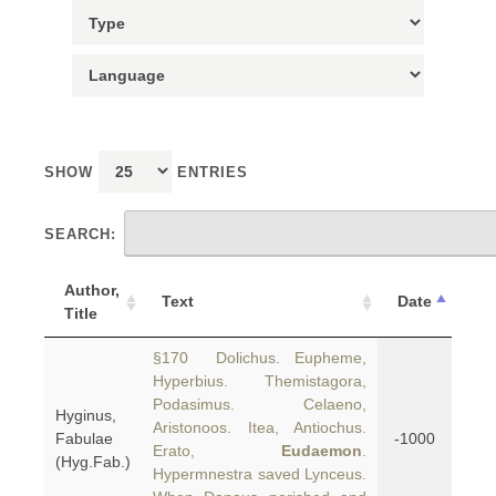
SHOW
ENTRIES
SEARCH:
Author,
Text
Date
Title
§170 Dolichus. Eupheme,
Hyperbius. Themistagora,
Podasimus. Celaeno,
Hyginus,
Aristonoos. Itea, Antiochus.
Fabulae
-1000
Erato,
Eudaemon
.
(Hyg.Fab.)
Hypermnestra saved Lynceus.