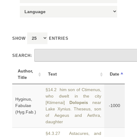
SHOW
ENTRIES
SEARCH:
Author,
Text
Date
Title
§14.2 him son of Ctimenus,
who dwelt in the city
Hyginus,
[Ktimenai]
Dolopeis
near
Fabulae
-1000
Lake Xynius. Theseus, son
(Hyg.Fab.)
of Aegeus and Aethra,
daughter
§4.3.27 Astacures, and