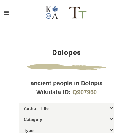
Dolopes
ancient people in Dolopia
Wikidata ID:
Q907960