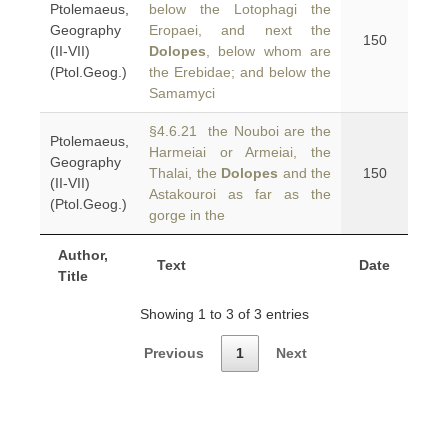
Ptolemaeus,
below the Lotophagi the
Geography
Eropaei, and next the
150
(II-VII)
Dolopes
, below whom are
(Ptol.Geog.)
the Erebidae; and below the
Samamyci
§4.6.21 the Nouboi are the
Ptolemaeus,
Harmeiai or Armeiai, the
Geography
Thalai, the
Dolopes
and the
150
(II-VII)
Astakouroi as far as the
(Ptol.Geog.)
gorge in the
Author,
Text
Date
Title
Showing 1 to 3 of 3 entries
Previous
1
Next