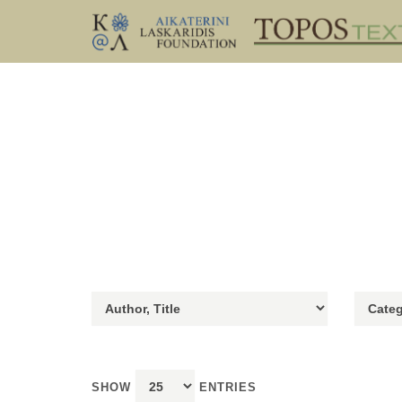
SHOW
ENTRIES