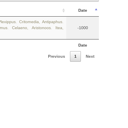
Date
lexippus. Critomedia, Antipaphus.
us. Celaeno, Aristonoos. Itea,
-1000
Date
Previous
1
Next