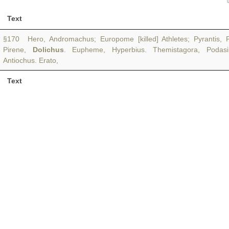
Text
§170 Hero, Andromachus; Europome [killed] Athletes; Pyrantis, P
Pirene,
Dolichus
. Eupheme, Hyperbius. Themistagora, Podasim
Antiochus. Erato,
Text