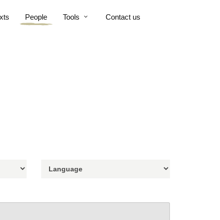
xts
People
Tools
Contact us