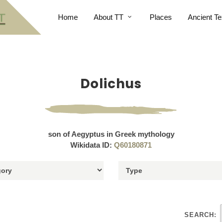
Home
About TT
Places
Ancient Te
Dolichus
son of Aegyptus in Greek mythology
Wikidata ID:
Q60180871
SEARCH: