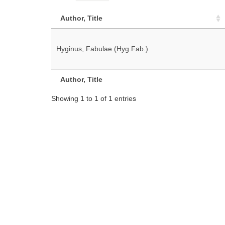
Author, Title
Hyginus, Fabulae (Hyg.Fab.)
Author, Title
Showing 1 to 1 of 1 entries