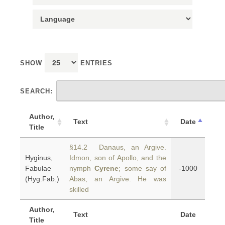
SHOW
ENTRIES
SEARCH:
Author,
Text
Date
Title
§14.2 Danaus, an Argive.
Hyginus,
Idmon, son of Apollo, and the
Fabulae
nymph
Cyrene
; some say of
-1000
(Hyg.Fab.)
Abas, an Argive. He was
skilled
Author,
Text
Date
Title