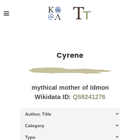
Cyrene
mythical mother of Idmon
Wikidata ID:
Q59241276