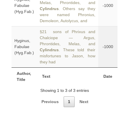
Melas, Phrontides, and
Fabulae
-1000
Cylindrus
. Others say they
(Hyg.Fab.)
were named Phronius,
Demoleon, Autolycus, and
§21 sons of Phrixus and
Chalciope — Argus,
Hyginus,
Phrontides, Melas, and
Fabulae
-1000
Cylindrus
. These told their
(Hyg.Fab.)
misfortunes to Jason, how
they had
Author,
Text
Date
Title
Showing 1 to 3 of 3 entries
Previous
1
Next