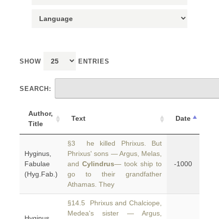
SHOW
ENTRIES
SEARCH:
Author,
Text
Date
Title
§3 he killed Phrixus. But
Hyginus,
Phrixus' sons — Argus, Melas,
Fabulae
and
Cylindrus
— took ship to
-1000
(Hyg.Fab.)
go to their grandfather
Athamas. They
§14.5 Phrixus and Chalciope,
Medea's sister — Argus,
Hyginus,