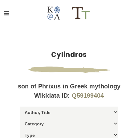
Cylindros
son of Phrixus in Greek mythology
Wikidata ID:
Q59199404