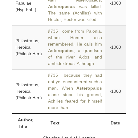
with Asteropaeus;
Fabulae
-1000
Asteropaeus
was killed.
(Hyg.Fab.)
The same (Achilles) with
Hector; Hector was killed.
§735 come from Paionia,
whom Homer also
Philostratus,
remembered. He calls him
Heroica
-1000
Asteropaios
, a grandson
(Philostr.Her.)
of the river Axios, and
ambidextrous. Although
§735 because they had
not yet encountered such a
Philostratus,
man. When
Asteropaios
Heroica
-1000
alone stood his ground,
(Philostr.Her.)
Achilles feared for himself
more than
Author,
Text
Date
Title
Showing 1 to 4 of 4 entries