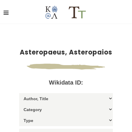
Asteropaeus, Asteropaios
Wikidata ID: