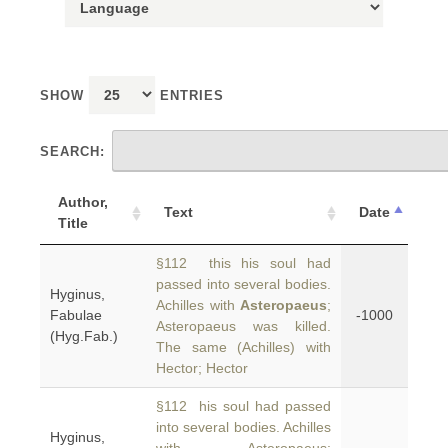
SHOW
ENTRIES
SEARCH:
Author,
Text
Date
Title
§112 this his soul had
passed into several bodies.
Hyginus,
Achilles with
Asteropaeus
;
Fabulae
-1000
Asteropaeus was killed.
(Hyg.Fab.)
The same (Achilles) with
Hector; Hector
§112 his soul had passed
into several bodies. Achilles
Hyginus,