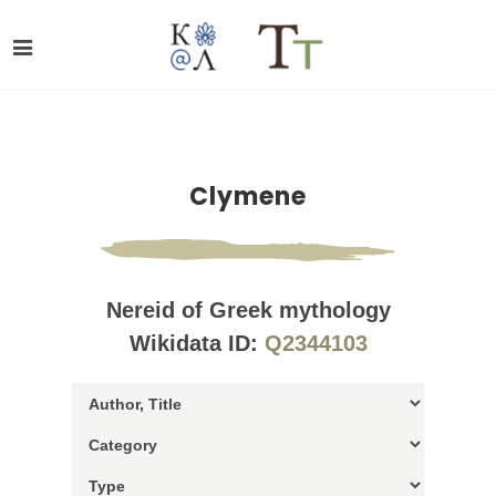
Clymene
Nereid of Greek mythology
Wikidata ID:
Q2344103