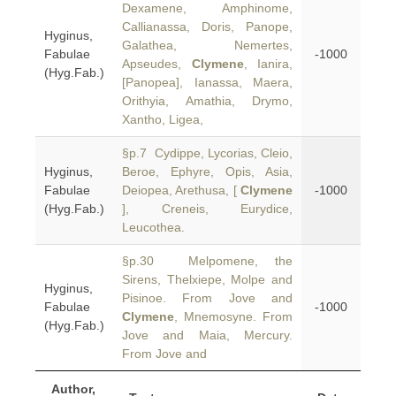
Dexamene, Amphinome,
Callianassa, Doris, Panope,
Hyginus,
Galathea, Nemertes,
Fabulae
-1000
Apseudes,
Clymene
, Ianira,
(Hyg.Fab.)
[Panopea], Ianassa, Maera,
Orithyia, Amathia, Drymo,
Xantho, Ligea,
§p.7 Cydippe, Lycorias, Cleio,
Hyginus,
Beroe, Ephyre, Opis, Asia,
Fabulae
Deiopea, Arethusa, [
Clymene
-1000
(Hyg.Fab.)
], Creneis, Eurydice,
Leucothea.
§p.30 Melpomene, the
Sirens, Thelxiepe, Molpe and
Hyginus,
Pisinoe. From Jove and
Fabulae
-1000
Clymene
, Mnemosyne. From
(Hyg.Fab.)
Jove and Maia, Mercury.
From Jove and
Author,