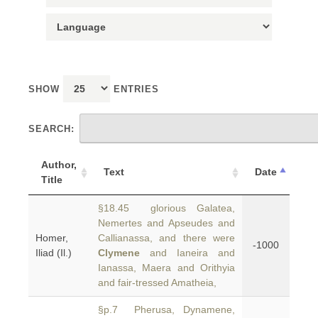
SHOW
ENTRIES
SEARCH:
Author,
Text
Date
Title
§18.45 glorious Galatea,
Nemertes and Apseudes and
Homer,
Callianassa, and there were
-1000
Iliad (Il.)
Clymene
and Ianeira and
Ianassa, Maera and Orithyia
and fair-tressed Amatheia,
§p.7 Pherusa, Dynamene,