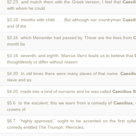
§2.23 and match them with the Greek version, I feel that
Caecil
with whom he could
§3.16 months with child . . . But although our countryman
Caecil
and of the
§3.16 which Menander had passed by. These are the lines from
C
month be
§3.16 seventh, and eighth. Marcus Varro leads us to believe that
thoughtlessly or differ without reason
§4.20 In old times there were many slaves of that name.
Caecili
slave and as
§4.20 made into a kind of surname and he was called
Caecilius S
§5.6 to the esculent; this we learn from a comedy of
Caecilius
,
crowns of
§6.7 “highly approved,” ought to be accented on the first syll
comedy entitled The Triumph: Hierocles,