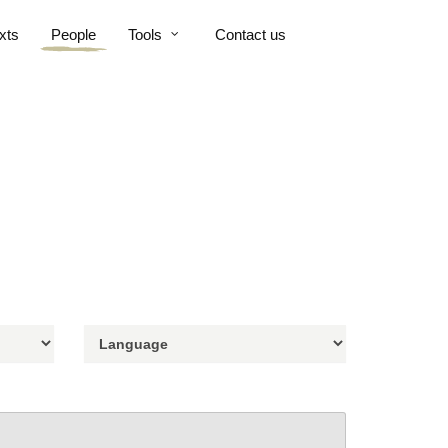
xts
People
Tools
Contact us