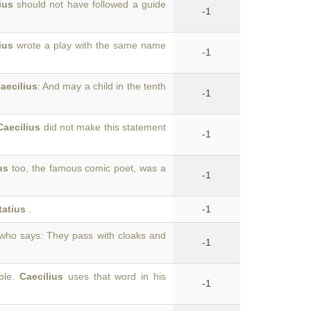
ius
should not have followed a guide
-1
ius
wrote a play with the same name
-1
aecilius
: And may a child in the tenth
-1
Caecilius
did not make this statement
-1
us
too, the famous comic poet, was a
-1
tatius
.
-1
 who says: They pass with cloaks and
-1
able.
Caecilius
uses that word in his
-1