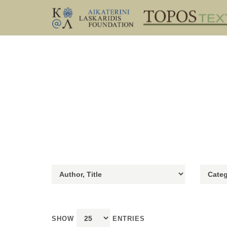
SHOW
ENTRIES