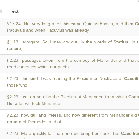
Text
§17.24 Not very long after this came Quintus Ennius, and then
C
Pacuvius and when Pacuvius was already
§1.13 arrogant. So I may cry out, in the words of
Statius
, in 
require,
§2.23 passages taken from the comedy of Menander and that 
read comedies which our poets
§2.23 this kind. I was reading the Plocium or Necklace of
Caecil
those who
§2.23 us to read also the Plocium of Menander, from which
Caec
But after we took Menander
§2.23 how dull and lifeless, and how different from Menander did
armour of Diomedes and of
§2.23 More quickly far than one will bring her back.' But
Caeciliu