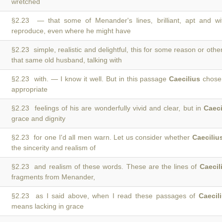
wretched
§2.23 — that some of Menander's lines, brilliant, apt and wi
reproduce, even where he might have
§2.23 simple, realistic and delightful, this for some reason or othe
that same old husband, talking with
§2.23 with. — I know it well. But in this passage
Caecilius
chose 
appropriate
§2.23 feelings of his are wonderfully vivid and clear, but in
Caeci
grace and dignity
§2.23 for one I'd all men warn. Let us consider whether
Caeciliu
the sincerity and realism of
§2.23 and realism of these words. These are the lines of
Caecil
fragments from Menander,
§2.23 as I said above, when I read these passages of
Caecil
means lacking in grace