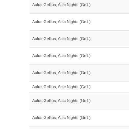
Aulus Gellius, Attic Nights (Gell.)
Aulus Gellius, Attic Nights (Gell.)
Aulus Gellius, Attic Nights (Gell.)
Aulus Gellius, Attic Nights (Gell.)
Aulus Gellius, Attic Nights (Gell.)
Aulus Gellius, Attic Nights (Gell.)
Aulus Gellius, Attic Nights (Gell.)
Aulus Gellius, Attic Nights (Gell.)