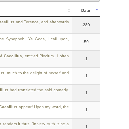
Date
aecilius
and Terence, and afterwards
-280
the Synephebi, Ye Gods, I call upon,
-50
of
Caecilius
, entitled Plocium. I often
-1
ius
, much to the delight of myself and
-1
ilius
had translated the said comedy.
-1
Caecilius
appear! Upon my word, the
-1
s
renders it thus: 'In very truth is he a
-1