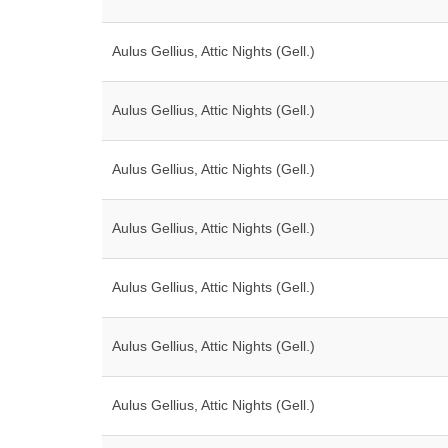
Aulus Gellius, Attic Nights (Gell.)
Aulus Gellius, Attic Nights (Gell.)
Aulus Gellius, Attic Nights (Gell.)
Aulus Gellius, Attic Nights (Gell.)
Aulus Gellius, Attic Nights (Gell.)
Aulus Gellius, Attic Nights (Gell.)
Aulus Gellius, Attic Nights (Gell.)