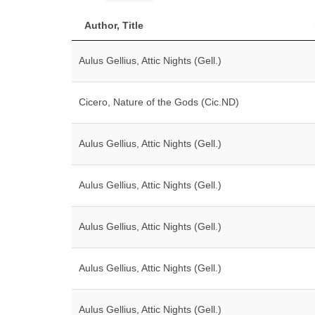
Author, Title
Aulus Gellius, Attic Nights (Gell.)
Cicero, Nature of the Gods (Cic.ND)
Aulus Gellius, Attic Nights (Gell.)
Aulus Gellius, Attic Nights (Gell.)
Aulus Gellius, Attic Nights (Gell.)
Aulus Gellius, Attic Nights (Gell.)
Aulus Gellius, Attic Nights (Gell.)