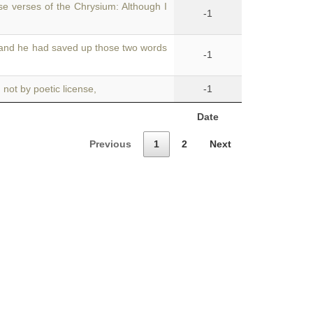
se verses of the Chrysium: Although I
-1
 and he had saved up those two words
-1
not by poetic license,
-1
Date
Previous
1
2
Next