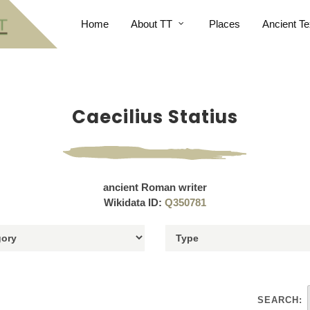
Home
About TT
Places
Ancient Te
Caecilius Statius
ancient Roman writer
Wikidata ID:
Q350781
SEARCH: