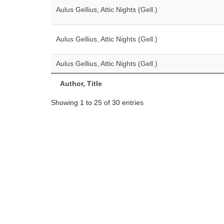
Aulus Gellius, Attic Nights (Gell.)
Aulus Gellius, Attic Nights (Gell.)
Aulus Gellius, Attic Nights (Gell.)
Author, Title
Showing 1 to 25 of 30 entries