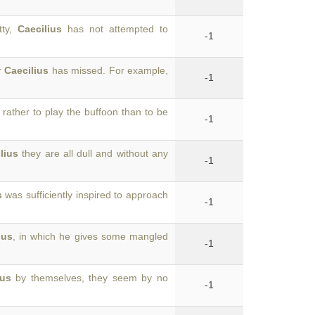
tty,
Caecilius
has not attempted to
-1
r
Caecilius
has missed. For example,
-1
rather to play the buffoon than to be
-1
lius
they are all dull and without any
-1
s
was sufficiently inspired to approach
-1
ius
, in which he gives some mangled
-1
ius
by themselves, they seem by no
-1