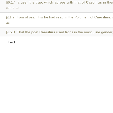
§6.17 a use, it is true, which agrees with that of
Caecilius
in the
come to
§11.7 from olives. This he had read in the Polumeni of
Caecilius
,
as
§15.9 That the poet
Caecilius
used frons in the masculine gender, 
Text