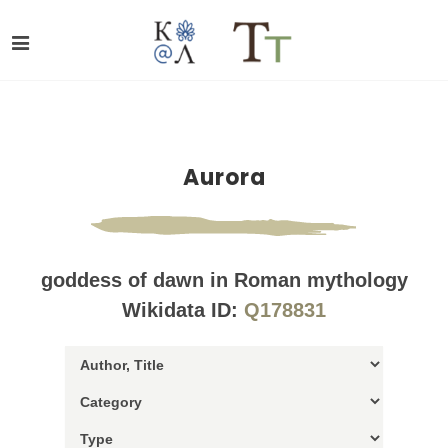
Aurora
goddess of dawn in Roman mythology
Wikidata ID:
Q178831