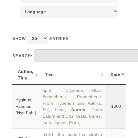
SHOW
ENTRIES
SEARCH:
Author,
Text
Date
Title
§p.9 Clymene, Atlas,
Epimetheus, Prometheus.
Hyginus,
From Hyperion and Aethra,
Fabulae
-1000
Sol, Luna,
Aurora
. From
(Hyg.Fab.)
Saturn and Ops, Vesta, Ceres,
Iuno, Jupiter, Pluto,
§10.1 the lands that stretch
Juvenal,