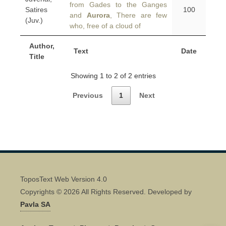
from Gades to the Ganges
Satires
100
and
Aurora
, There are few
(Juv.)
who, free of a cloud of
Author,
Text
Date
Title
Showing 1 to 2 of 2 entries
Previous
1
Next
ToposText Web Version 4.0
Copyrights © 2026 All Rights Reserved. Developed by
Pavla SA