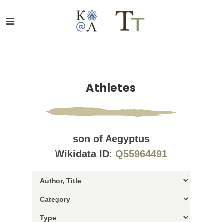
Athletes
son of Aegyptus
Wikidata ID:
Q55964491