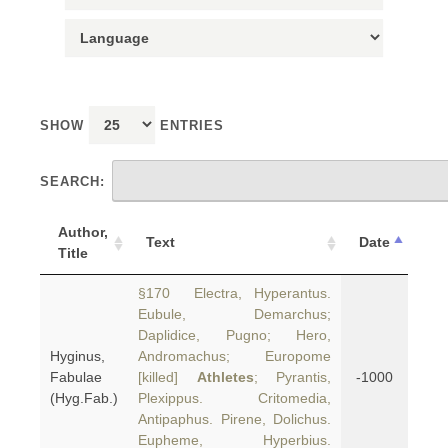
SHOW
ENTRIES
SEARCH:
Author,
Text
Date
Title
§170 Electra, Hyperantus.
Eubule, Demarchus;
Daplidice, Pugno; Hero,
Hyginus,
Andromachus; Europome
Fabulae
[killed]
Athletes
; Pyrantis,
-1000
(Hyg.Fab.)
Plexippus. Critomedia,
Antipaphus. Pirene, Dolichus.
Eupheme, Hyperbius.