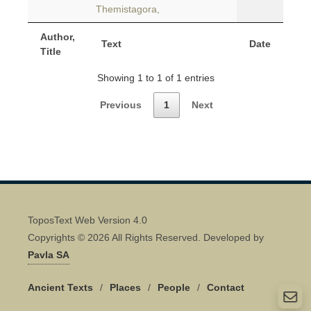
Themistagora,
Author,
Text
Date
Title
Showing 1 to 1 of 1 entries
Previous
1
Next
ToposText Web Version 4.0
Copyrights © 2026 All Rights Reserved. Developed by
Pavla SA
Ancient Texts
/
Places
/
People
/
Contact
Quick Contact 👋