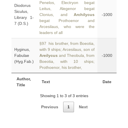
Penelos, Electryon begat
Diodorus
Leitus, Alegenor begat
Siculus,
Clonius, and
Archilycus
-1000
Library 1-
begat Prothoenor and
7 (D.S.)
Arcesilaus, who were the
leaders of all
§97 his brother, from Boeotia,
Hyginus,
with 9 ships; Arcesilaus, son of
Fabulae
Areilycus
and Theobula, from
-1000
(Hyg.Fab.)
Boeotia, with 10 ships;
Prothoenor, his brother,
Author,
Text
Date
Title
Showing 1 to 3 of 3 entries
Previous
1
Next