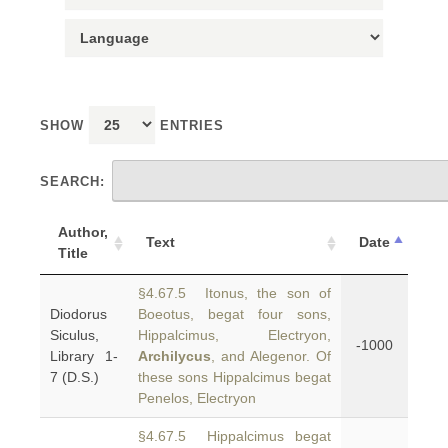
SHOW
ENTRIES
SEARCH:
Author,
Text
Date
Title
§4.67.5 Itonus, the son of
Diodorus
Boeotus, begat four sons,
Siculus,
Hippalcimus, Electryon,
-1000
Library 1-
Archilycus
, and Alegenor. Of
7 (D.S.)
these sons Hippalcimus begat
Penelos, Electryon
§4.67.5 Hippalcimus begat