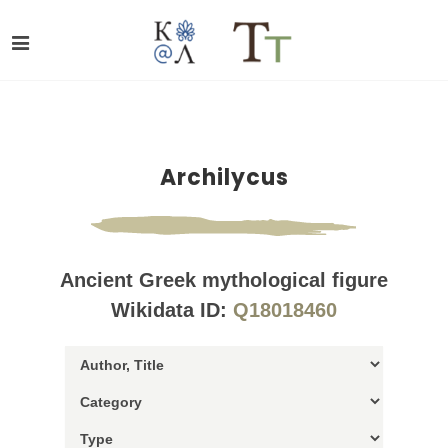
Archilycus
Ancient Greek mythological figure
Wikidata ID:
Q18018460