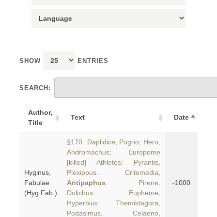
SHOW
ENTRIES
SEARCH:
Author,
Text
Date
Title
§170 Daplidice, Pugno; Hero,
Andromachus; Europome
[killed] Athletes; Pyrantis,
Hyginus,
Plexippus. Critomedia,
Fabulae
Antipaphus
. Pirene,
-1000
(Hyg.Fab.)
Dolichus. Eupheme,
Hyperbius. Themistagora,
Podasimus. Celaeno,