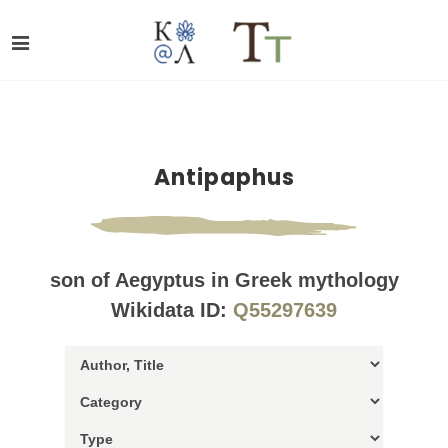
Antipaphus
son of Aegyptus in Greek mythology
Wikidata ID:
Q55297639