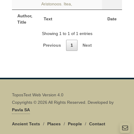
Aristonoos. Itea,
Author,
Text
Date
Title
Showing 1 to 1 of 1 entries
Previous
1
Next
ToposText Web Version 4.0
Copyrights © 2026 All Rights Reserved. Developed by
Pavla SA
Ancient Texts
/
Places
/
People
/
Contact
Quick Contact 👋