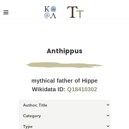
Anthippus
mythical father of Hippe
Wikidata ID:
Q18410302