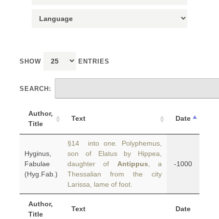
SHOW
ENTRIES
SEARCH:
Author,
Text
Date
Title
§14 into one. Polyphemus,
Hyginus,
son of Elatus by Hippea,
Fabulae
daughter of
Antippus
, a
-1000
(Hyg.Fab.)
Thessalian from the city
Larissa, lame of foot.
Author,
Text
Date
Title