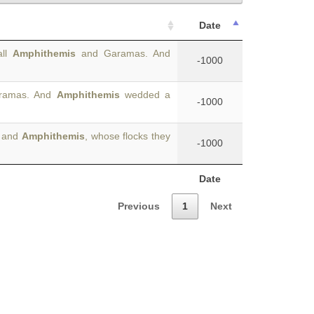
Date
all
Amphithemis
and Garamas. And
-1000
aramas. And
Amphithemis
wedded a
-1000
s and
Amphithemis
, whose flocks they
-1000
Date
Previous
1
Next