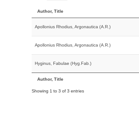
Author, Title
Apollonius Rhodius, Argonautica (A.R.)
Apollonius Rhodius, Argonautica (A.R.)
Hyginus, Fabulae (Hyg.Fab.)
Author, Title
Showing 1 to 3 of 3 entries