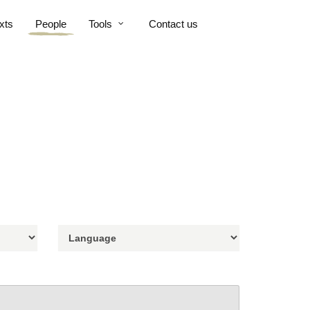
xts
People
Tools
Contact us