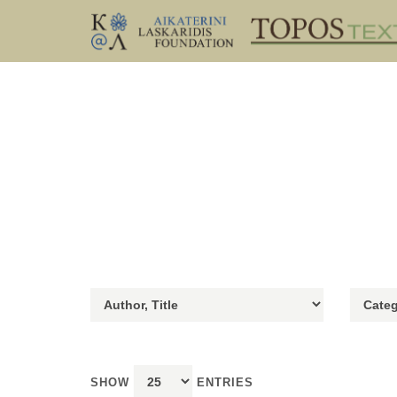
SHOW
ENTRIES