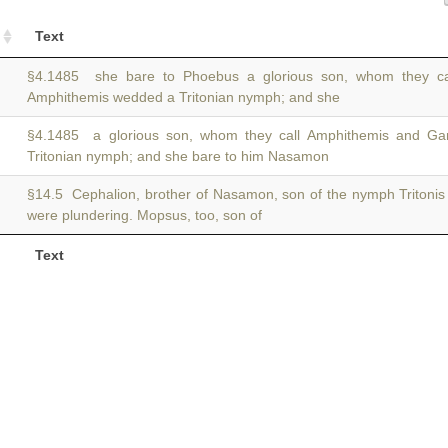
Text
§4.1485 she bare to Phoebus a glorious son, whom they c
Amphithemis wedded a Tritonian nymph; and she
§4.1485 a glorious son, whom they call Amphithemis and G
Tritonian nymph; and she bare to him Nasamon
§14.5 Cephalion, brother of Nasamon, son of the nymph Tritoni
were plundering. Mopsus, too, son of
Text