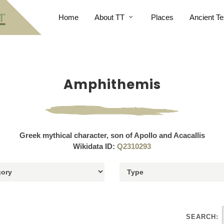
Home
About TT
Places
Ancient Te
Amphithemis
Greek mythical character, son of Apollo and Acacallis
Wikidata ID:
Q2310293
SEARCH: