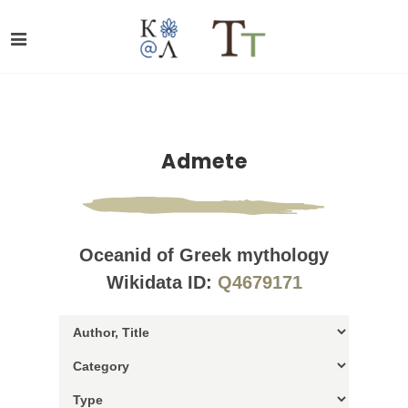
Admete
Oceanid of Greek mythology
Wikidata ID:
Q4679171