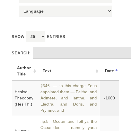
SHOW
ENTRIES
SEARCH:
Author,
Text
Date
Title
§346 — to this charge Zeus
Hesiod,
appointed them — Peitho, and
Theogony
Admete
, and Ianthe, and
-1000
(Hes.Th.)
Electra, and Doris, and
Prymno, and
§p.5 Ocean and Tethys the
Oceanides — namely yaea
Hyginus,