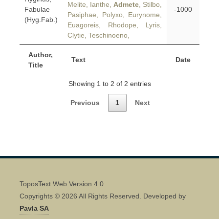
Melite, Ianthe,
Admete
, Stilbo,
Fabulae
-1000
Pasiphae, Polyxo, Eurynome,
(Hyg.Fab.)
Euagoreis, Rhodope, Lyris,
Clytie, Teschinoeno,
Author,
Text
Date
Title
Showing 1 to 2 of 2 entries
Previous
1
Next
ToposText Web Version 4.0
Copyrights © 2026 All Rights Reserved. Developed by
Pavla SA