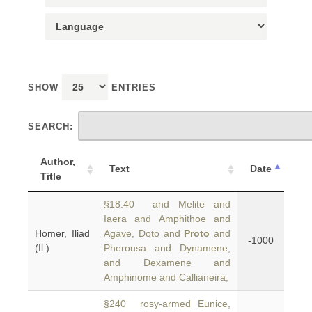
SHOW
ENTRIES
SEARCH:
Author,
Text
Date
Title
§18.40 and Melite and
Iaera and Amphithoe and
Homer, Iliad
Agave, Doto and
Proto
and
-1000
(Il.)
Pherousa and Dynamene,
and Dexamene and
Amphinome and Callianeira,
§240 rosy-armed Eunice,