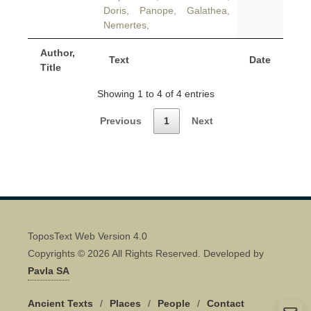
Doris, Panope, Galathea,
Nemertes,
Author,
Text
Date
Title
Showing 1 to 4 of 4 entries
Previous
1
Next
ToposText Web Version 4.0
Copyrights © 2026 All Rights Reserved. Developed by
Pavla SA
Ancient Texts
/
Places
/
People
/
Contact
Quick Contact 👋