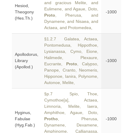
and gracious Melite, and
Hesiod,
Eulimene, and Agaue, Doto,
Theogony
-1000
Proto
, Pherusa, and
(Hes.Th.)
Dynamene, and Nisaea, and
Actaea, and Protomedea,
§1.2.7 Galatea, Actaea,
Pontomedusa, Hippothoe,
Lysianassa, Cymo, Eione,
Apollodorus,
Halimede, Plexaure,
Library
-1000
Eucrante,
Proto
, Calypso,
(Apollod.)
Panope, Cranto, Neomeris,
Hipponoe, Ianira, Polynome,
Autonoe, Melite,
§p.7 Spio, Thoe,
Cymothoe[a], Actaea,
Limnoria, Melite, Iaera,
Hyginus,
Amphithoe, Agaue, Doto,
Fabulae
Protho
, Pherusa,
-1000
(Hyg.Fab.)
Dynamene, Dexamene,
Amphinome, Callianassa,