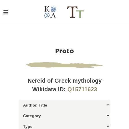
Proto
Nereid of Greek mythology
Wikidata ID:
Q15711623