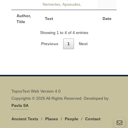
Nemertes, Apseudes,
Author,
Text
Date
Title
Showing 1 to 4 of 4 entries
Previous
1
Next
ToposText Web Version 4.0
Copyrights © 2026 All Rights Reserved. Developed by
Pavla SA
Ancient Texts
/
Places
/
People
/
Contact
Quick Contact 👋