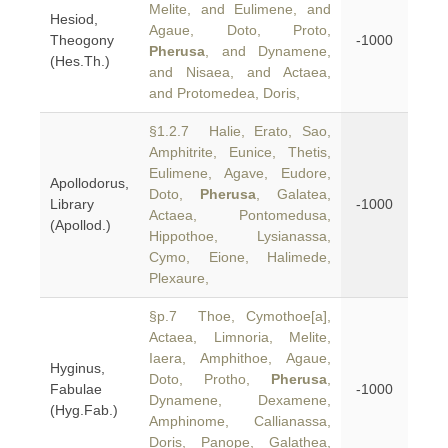
Melite, and Eulimene, and
Hesiod,
Agaue, Doto, Proto,
Theogony
-1000
Pherusa
, and Dynamene,
(Hes.Th.)
and Nisaea, and Actaea,
and Protomedea, Doris,
§1.2.7 Halie, Erato, Sao,
Amphitrite, Eunice, Thetis,
Eulimene, Agave, Eudore,
Apollodorus,
Doto,
Pherusa
, Galatea,
Library
-1000
Actaea, Pontomedusa,
(Apollod.)
Hippothoe, Lysianassa,
Cymo, Eione, Halimede,
Plexaure,
§p.7 Thoe, Cymothoe[a],
Actaea, Limnoria, Melite,
Iaera, Amphithoe, Agaue,
Hyginus,
Doto, Protho,
Pherusa
,
Fabulae
-1000
Dynamene, Dexamene,
(Hyg.Fab.)
Amphinome, Callianassa,
Doris, Panope, Galathea,