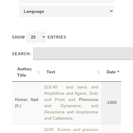
SHOW
ENTRIES
SEARCH:
Author,
Text
Date
Title
§18.40 and Iaera and
Amphithoe and Agave, Doto
Homer, Iliad
and Proto and
Pherousa
-1000
(Il.)
and Dynamene, and
Dexamene and Amphinome
and Callianeira,
§240 Eunice, and gracious