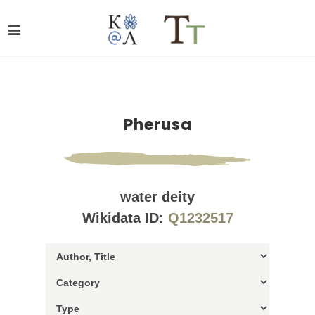
Pherusa
water deity
Wikidata ID:
Q1232517