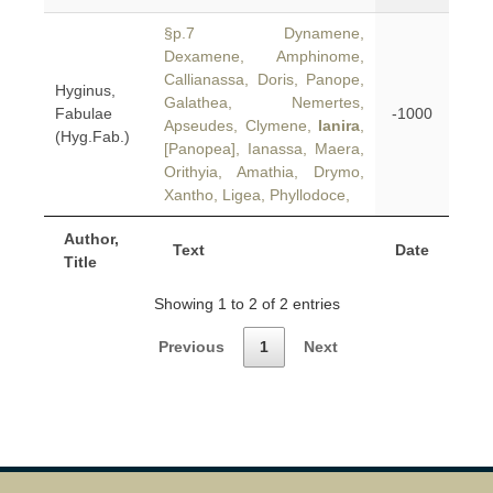
§p.7 Dynamene,
Dexamene, Amphinome,
Callianassa, Doris, Panope,
Hyginus,
Galathea, Nemertes,
Fabulae
-1000
Apseudes, Clymene,
Ianira
,
(Hyg.Fab.)
[Panopea], Ianassa, Maera,
Orithyia, Amathia, Drymo,
Xantho, Ligea, Phyllodoce,
Author,
Text
Date
Title
Showing 1 to 2 of 2 entries
Previous
1
Next