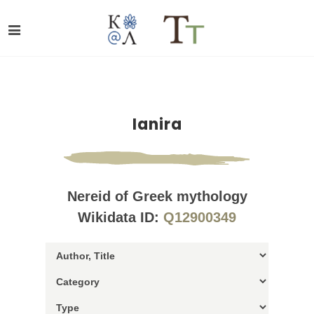
Ianira
Nereid of Greek mythology
Wikidata ID:
Q12900349