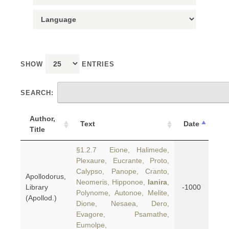
SHOW
ENTRIES
SEARCH:
Author,
Text
Date
Title
§1.2.7 Eione, Halimede,
Plexaure, Eucrante, Proto,
Calypso, Panope, Cranto,
Apollodorus,
Neomeris, Hipponoe,
Ianira
,
Library
-1000
Polynome, Autonoe, Melite,
(Apollod.)
Dione, Nesaea, Dero,
Evagore, Psamathe,
Eumolpe,