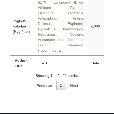
§170 Europome [killed]
Athletes; Pyrantis,
Plexippus. Critomedia,
Antipaphus. Pirene,
Hyginus,
Dolichus. Eupheme,
Fabulae
-1000
Hyperbius
. Themistagora,
(Hyg.Fab.)
Podasimus. Celaeno,
Aristonoos. Itea, Antiochus.
Erato, Eudaemon.
Hypermnestra
Author,
Text
Date
Title
Showing 1 to 2 of 2 entries
Previous
1
Next