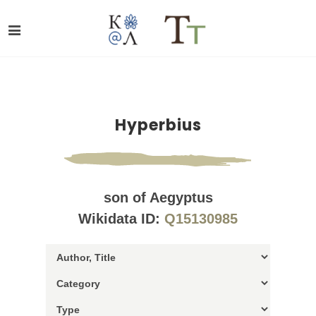
Hyperbius
son of Aegyptus
Wikidata ID:
Q15130985