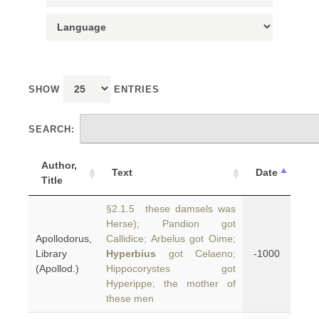
SHOW
ENTRIES
SEARCH:
Author,
Text
Date
Title
§2.1.5 these damsels was
Herse); Pandion got
Apollodorus,
Callidice; Arbelus got Oime;
Library
Hyperbius
got Celaeno;
-1000
(Apollod.)
Hippocorystes got
Hyperippe; the mother of
these men