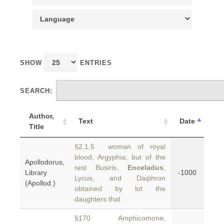
SHOW
ENTRIES
SEARCH:
Author,
Text
Date
Title
§2.1.5 woman of royal
blood, Argyphia; but of the
Apollodorus,
rest Busiris,
Enceladus
,
Library
-1000
Lycus, and Daiphron
(Apollod.)
obtained by lot the
daughters that
§170 Amphicomone,