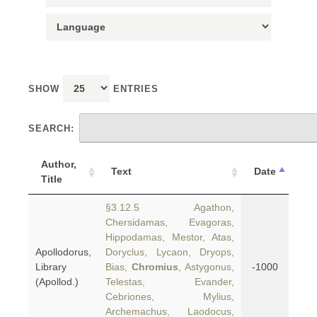
SHOW
ENTRIES
SEARCH:
Author,
Text
Date
Title
§3.12.5 Agathon,
Chersidamas, Evagoras,
Hippodamas, Mestor, Atas,
Apollodorus,
Doryclus, Lycaon, Dryops,
Library
Bias,
Chromius
, Astygonus,
-1000
(Apollod.)
Telestas, Evander,
Cebriones, Mylius,
Archemachus, Laodocus,