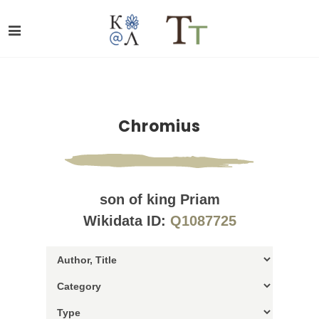
Chromius
son of king Priam
Wikidata ID:
Q1087725