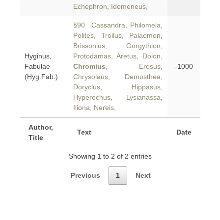
Echephron, Idomeneus,
§90 Cassandra, Philomela,
Polites, Troilus, Palaemon,
Brissonius, Gorgythion,
Hyginus,
Protodamas, Aretus, Dolon,
Fabulae
Chromius
, Eresus,
-1000
(Hyg.Fab.)
Chrysolaus, Demosthea,
Doryclus, Hippasus,
Hyperochus, Lysianassa,
Iliona, Nereis,
Author,
Text
Date
Title
Showing 1 to 2 of 2 entries
Previous
1
Next