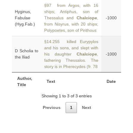
§97 from Argos, with 16
Hyginus,
ships; Antiphus, son of
Fabulae
Thessalus and
Chalciope
,
-1000
(Hyg.Fab.)
from Nisyrus, with 20 ships;
Polypoetes, son of Pirithous
§14.255 killed Eurypylos
and his sons, and slept with
D Scholia to
his daughter
Chalciope
,
-1000
the Iliad
fathering Thessalos. The
story is in Pherecydes (fr. 78
Author,
Text
Date
Title
Showing 1 to 3 of 3 entries
Previous
1
Next