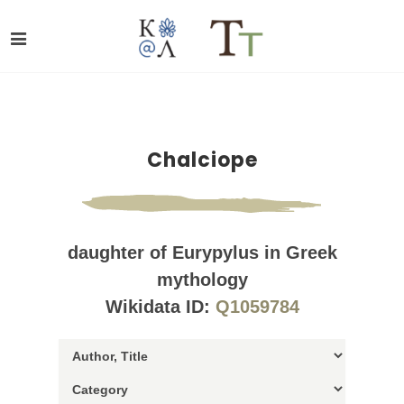
Chalciope
daughter of Eurypylus in Greek
mythology
Wikidata ID:
Q1059784