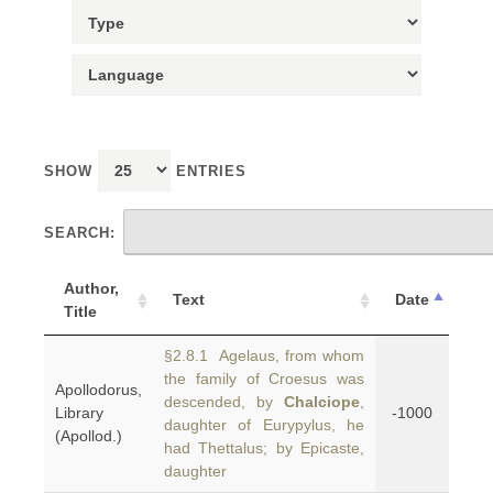
SHOW
ENTRIES
SEARCH:
Author,
Text
Date
Title
§2.8.1 Agelaus, from whom
the family of Croesus was
Apollodorus,
descended, by
Chalciope
,
Library
-1000
daughter of Eurypylus, he
(Apollod.)
had Thettalus; by Epicaste,
daughter