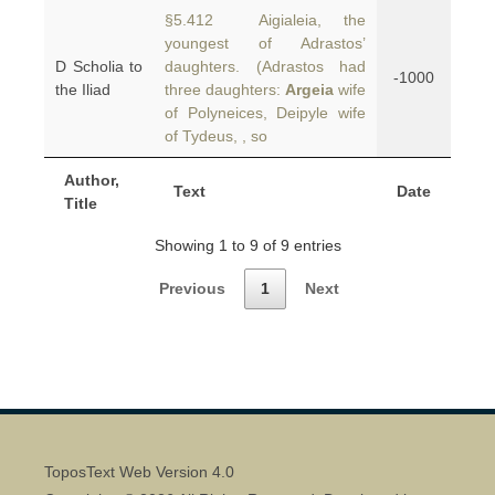
§5.412 Aigialeia, the
youngest of Adrastos’
D Scholia to
daughters. (Adrastos had
-1000
the Iliad
three daughters:
Argeia
wife
of Polyneices, Deipyle wife
of Tydeus,
, so
Author,
Text
Date
Title
Showing 1 to 9 of 9 entries
Previous
1
Next
ToposText Web Version 4.0