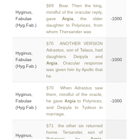
§69 Boar. Then the king,
Hyginus,
mindful of the oracular reply,
Fabulae
gave
Argia
, the older
-1000
(Hyg.Fab.)
daughter to Polynices, from
whom Thersander was
§70 ANOTHER VERSION
Adrastus, son of Talaus, had
Hyginus,
daughters Deipyla and
Fabulae
-1000
Argia
. Oracular response
(Hyg.Fab.)
was given him by Apollo that
he
§70 When Adrastus saw
Hyginus,
them, mindful of the oracle,
Fabulae
he gave
Argia
to Polynices,
-1000
(Hyg.Fab.)
and Deipyla to Tydeus in
marriage.
§71 the other six returned
home. Tersander, son of
Hyginus,
Polynices by
Argia
,