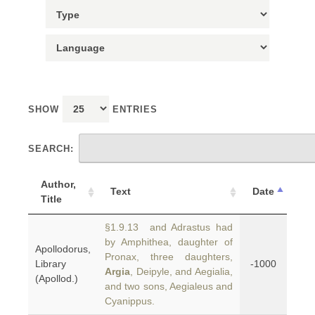
SHOW
ENTRIES
SEARCH:
Author,
Text
Date
Title
§1.9.13 and Adrastus had
by Amphithea, daughter of
Apollodorus,
Pronax, three daughters,
Library
-1000
Argia
, Deipyle, and Aegialia,
(Apollod.)
and two sons, Aegialeus and
Cyanippus.