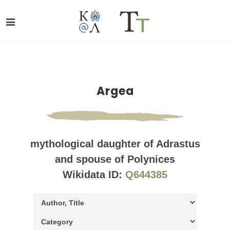
Argea
mythological daughter of Adrastus
and spouse of Polynices
Wikidata ID:
Q644385