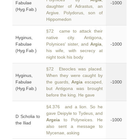
Fabulae
-1000
daughter of Adrastus, an
(Hyg.Fab.)
Argive. Polydorus, son of
Hippomedon
§72 came to attack their
Hyginus,
native city. Antigona,
Fabulae
Polynices' sister, and
Argia
,
-1000
(Hyg.Fab.)
his wife, with secrecy at
night took his body
§72 Eteocles was placed.
Hyginus,
When they were caught by
Fabulae
the guards,
Argia
escaped,
-1000
(Hyg.Fab.)
but Antigona was brought
before the king. He gave
§4.376 and a lion. So he
gave Deipyle to Tydeus, and
D Scholia to
Argeia
to Polyneices. He
-1000
the Iliad
also sent a message to
Mycenae, asking